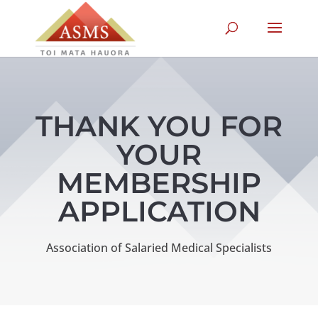
THANK YOU FOR
YOUR
MEMBERSHIP
APPLICATION
Association of Salaried Medical Specialists