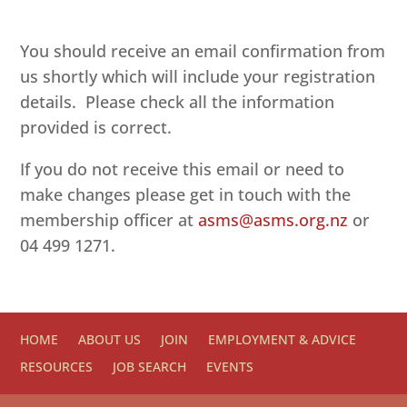
You should receive an email confirmation from
us shortly which will include your registration
details. Please check all the information
provided is correct.
If you do not receive this email or need to
make changes please get in touch with the
membership officer at
asms@asms.org.nz
or
04 499 1271.
HOME
ABOUT US
JOIN
EMPLOYMENT & ADVICE
RESOURCES
JOB SEARCH
EVENTS