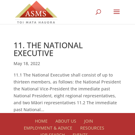
11. THE NATIONAL
EXECUTIVE
May 18, 2022
11.1 The National Executive shall consist of up to
thirteen members, as follows: the National President
the National Vice-President the immediate past
National President, eight regional representatives,
and two Māori representatives 11.2 The immediate
past National...
HOME
ABOUT US
JOIN
EMPLOYMENT & ADVICE
RESOURCES
JOB SEARCH
EVENTS