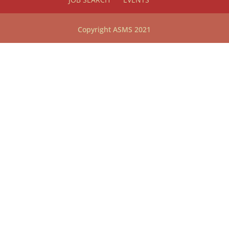
Copyright ASMS 2021