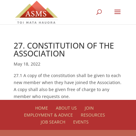
27. CONSTITUTION OF THE
ASSOCIATION
May 18, 2022
27.1 A copy of the constitution shall be given to each
new member when they have joined the Association.
A copy shall also be given free of charge to any
member who requests one.
HOME
ABOUT US
JOIN
EMPLOYMENT & ADVICE
RESOURCES
JOB SEARCH
EVENTS