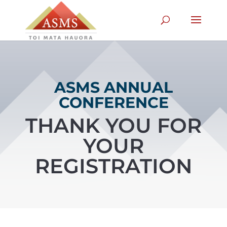
ASMS ANNUAL
CONFERENCE
THANK YOU FOR
YOUR
REGISTRATION