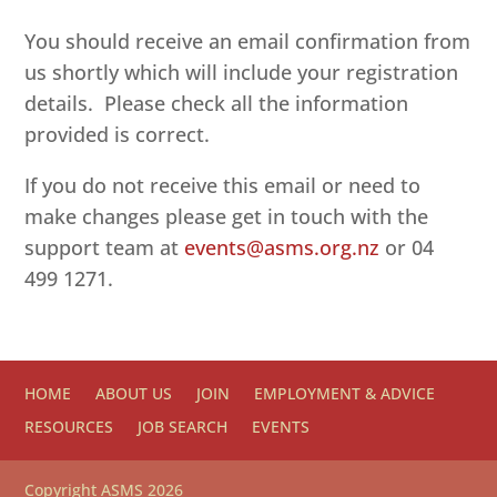
You should receive an email confirmation from
us shortly which will include your registration
details. Please check all the information
provided is correct.
If you do not receive this email or need to
make changes please get in touch with the
support team at
events@asms.org.nz
or 04
499 1271.
HOME
ABOUT US
JOIN
EMPLOYMENT & ADVICE
RESOURCES
JOB SEARCH
EVENTS
Copyright ASMS 2026