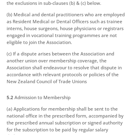
the exclusions in sub-clauses (b) & (c) below.
(b) Medical and dental practitioners who are employed
as Resident Medical or Dental Officers such as trainee
interns, house surgeons, house physicians or registrars
engaged in vocational training programmes are not
eligible to join the Association.
(c) If a dispute arises between the Association and
another union over membership coverage, the
Association shall endeavour to resolve that dispute in
accordance with relevant protocols or policies of the
New Zealand Council of Trade Unions
5.2
Admission to Membership
(a) Applications for membership shall be sent to the
national office in the prescribed form, accompanied by
the prescribed annual subscription or signed authority
for the subscription to be paid by regular salary