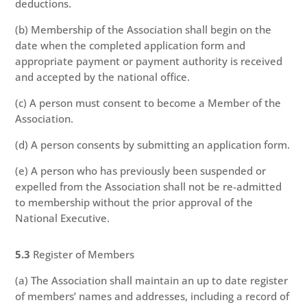
deductions.
(b) Membership of the Association shall begin on the
date when the completed application form and
appropriate payment or payment authority is received
and accepted by the national office.
(c) A person must consent to become a Member of the
Association.
(d) A person consents by submitting an application form.
(e) A person who has previously been suspended or
expelled from the Association shall not be re-admitted
to membership without the prior approval of the
National Executive.
5.3
Register of Members
(a) The Association shall maintain an up to date register
of members’ names and addresses, including a record of