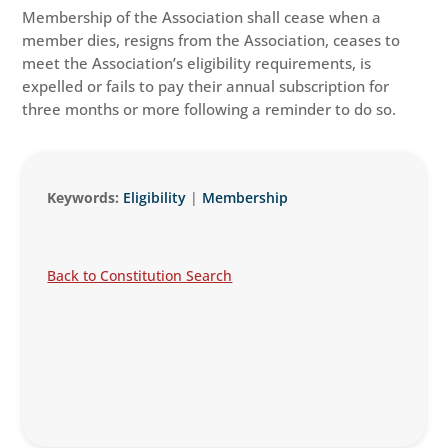
Membership of the Association shall cease when a
member dies, resigns from the Association, ceases to
meet the Association’s eligibility requirements, is
expelled or fails to pay their annual subscription for
three months or more following a reminder to do so.
Keywords:
Eligibility
|
Membership
Back to Constitution Search