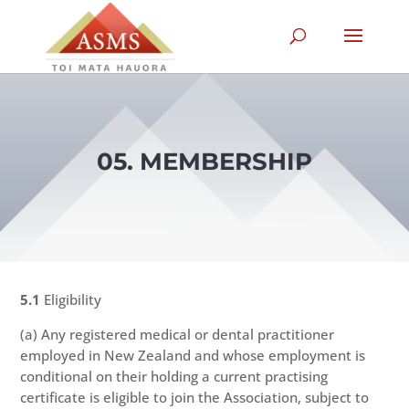
05. MEMBERSHIP
5.1
Eligibility
(a) Any registered medical or dental practitioner
employed in New Zealand and whose employment is
conditional on their holding a current practising
certificate is eligible to join the Association, subject to