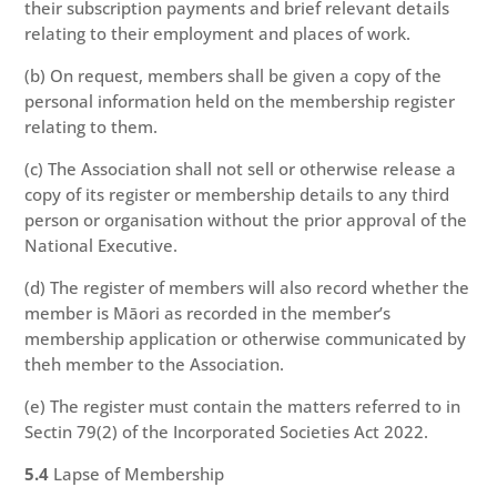
their subscription payments and brief relevant details
relating to their employment and places of work.
(b) On request, members shall be given a copy of the
personal information held on the membership register
relating to them.
(c) The Association shall not sell or otherwise release a
copy of its register or membership details to any third
person or organisation without the prior approval of the
National Executive.
(d) The register of members will also record whether the
member is Māori as recorded in the member’s
membership application or otherwise communicated by
theh member to the Association.
(e) The register must contain the matters referred to in
Sectin 79(2) of the Incorporated Societies Act 2022.
5.4
Lapse of Membership