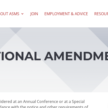
BOUT ASMS
JOIN
EMPLOYMENT & ADVICE
RESOU
UTIONAL AMENDM
dered at an Annual Conference or at a Special
ordance with the notice and other requirements of