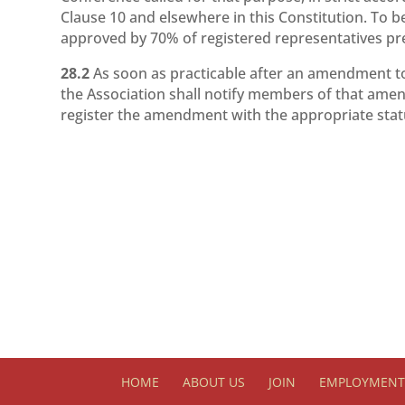
Clause 10 and elsewhere in this Constitution. To 
approved by 70% of registered representatives pr
28.2
As soon as practicable after an amendment t
the Association shall notify members of that ame
register the amendment with the appropriate stat
HOME
ABOUT US
JOIN
EMPLOYMENT 