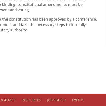
be binding, constitutional amendments must be
esent and voting.
o the constitution has been approved by a conference,
ndment and take the necessary steps to formally
utory authority.
& ADVICE
RESOURCES
JOB SEARCH
EVENTS