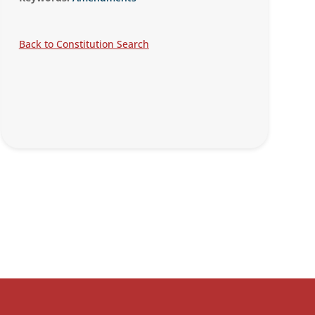
Back to Constitution Search