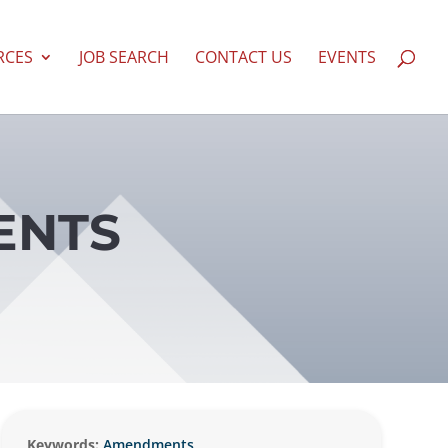
RCES
JOB SEARCH
CONTACT US
EVENTS
ENTS
Keywords:
Amendments