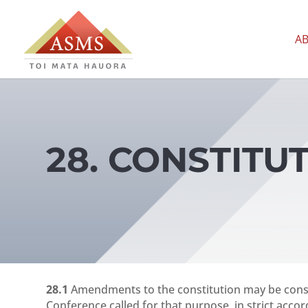
A
28. CONSTIT
28.1
Amendments to the constitution may be consi
Conference called for that purpose, in strict acc