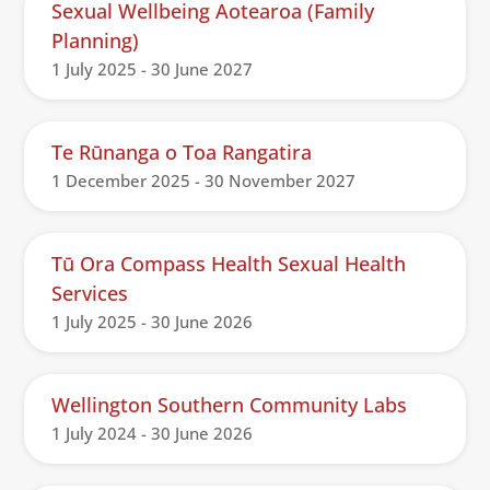
Sexual Wellbeing Aotearoa (Family
Planning)
1 July 2025 - 30 June 2027
Te Rūnanga o Toa Rangatira
1 December 2025 - 30 November 2027
Tū Ora Compass Health Sexual Health
Services
1 July 2025 - 30 June 2026
Wellington Southern Community Labs
1 July 2024 - 30 June 2026