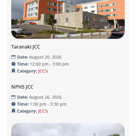
Taranaki JCC
Date:
August 20, 2026
Time:
12:00 pm - 3:00 pm
Category:
JCC's
NPHS JCC
Date:
August 26, 2026
Time:
1:30 pm - 3:30 pm
Category:
JCC's