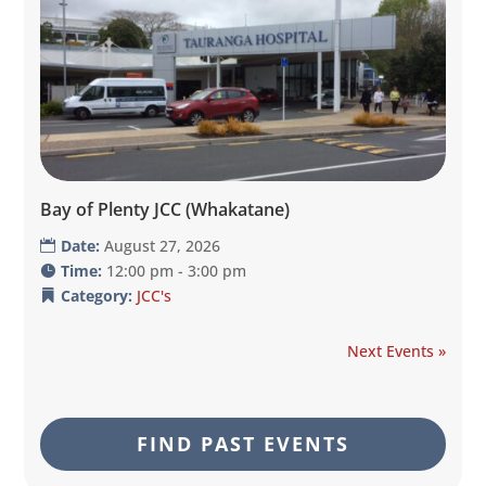
Bay of Plenty JCC (Whakatane)
Date:
August 27, 2026
Time:
12:00 pm - 3:00 pm
Category:
JCC's
Next Events »
FIND PAST EVENTS