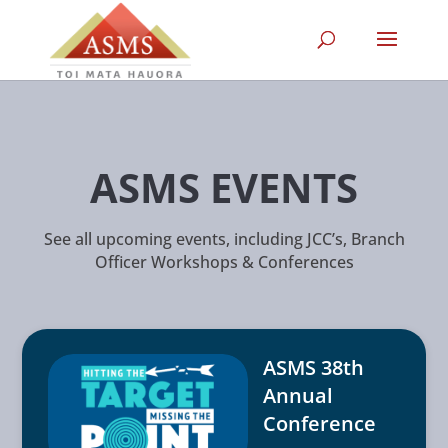
ASMS EVENTS
See all upcoming events, including JCC’s, Branch
Officer Workshops & Conferences
ASMS 38th
Annual
Conference