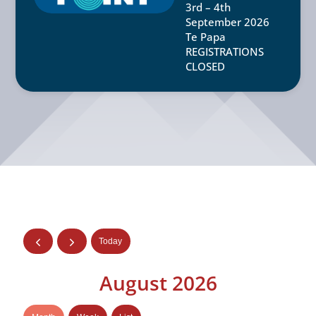
3rd – 4th
September 2026
Te Papa
REGISTRATIONS
CLOSED
Today
August 2026