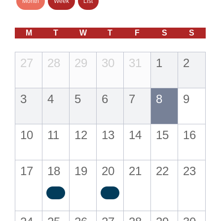
Month
Week
List
M
T
W
T
F
S
S
27
28
29
30
31
1
2
3
4
5
6
7
8
9
10
11
12
13
14
15
16
17
18
19
20
21
22
23