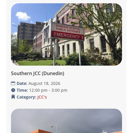
Southern JCC (Dunedin)
Date:
August 18, 2026
Time:
12:00 pm - 3:00 pm
Category:
JCC's