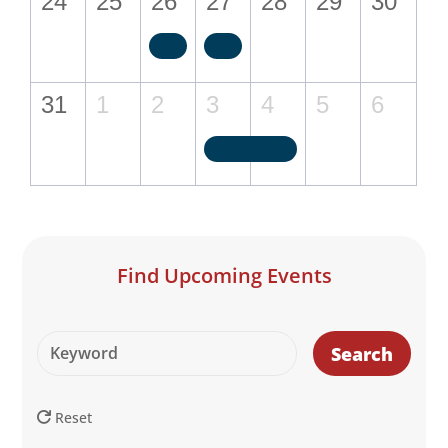
24
25
26
27
28
29
30
31
1
2
3
4
5
6
Find Upcoming Events
Search
Reset