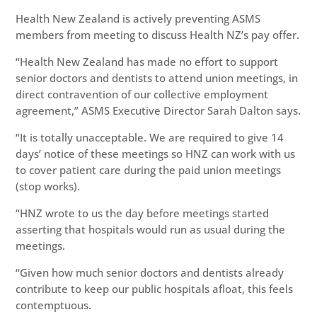
Health New Zealand is actively preventing ASMS
members from meeting to discuss Health NZ’s pay offer.
“Health New Zealand has made no effort to support
senior doctors and dentists to attend union meetings, in
direct contravention of our collective employment
agreement,” ASMS Executive Director Sarah Dalton says.
“It is totally unacceptable. We are required to give 14
days’ notice of these meetings so HNZ can work with us
to cover patient care during the paid union meetings
(stop works).
“HNZ wrote to us the day before meetings started
asserting that hospitals would run as usual during the
meetings.
“Given how much senior doctors and dentists already
contribute to keep our public hospitals afloat, this feels
contemptuous.