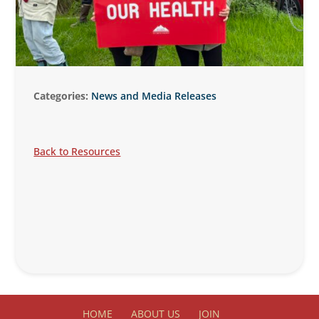
Categories:
News and Media Releases
Back to Resources
HOME
ABOUT US
JOIN