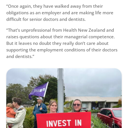
“Once again, they have walked away from their
obligations as an employer and are making life more
difficult for senior doctors and dentists.
“That’s unprofessional from Health New Zealand and
raises questions about their managerial competence.
But it leaves no doubt they really don’t care about
supporting the employment conditions of their doctors
and dentists.”