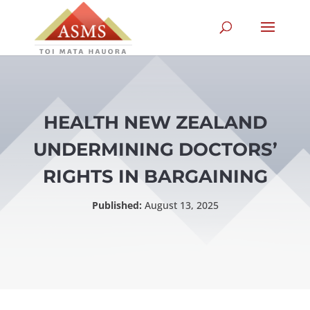
HEALTH NEW ZEALAND
UNDERMINING DOCTORS’
RIGHTS IN BARGAINING
Published:
August 13, 2025