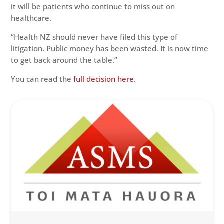
it will be patients who continue to miss out on
healthcare.
“Health NZ should never have filed this type of
litigation. Public money has been wasted. It is now time
to get back around the table.”
You can read the
full decision here
.