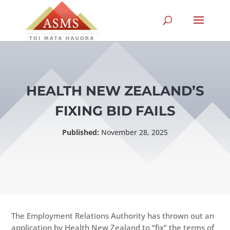
HEALTH NEW ZEALAND’S
FIXING BID FAILS
Published:
November 28, 2025
The Employment Relations Authority has thrown out an
application by Health New Zealand to “fix” the terms of