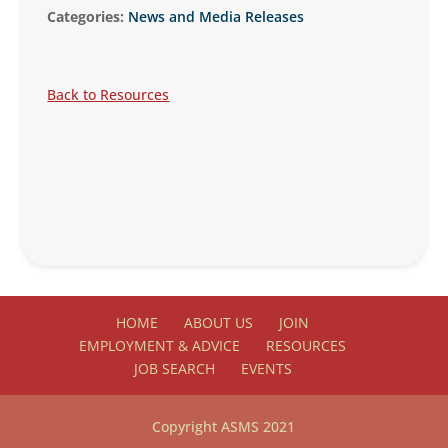
Categories:
News and Media Releases
Back to Resources
HOME
ABOUT US
JOIN
EMPLOYMENT & ADVICE
RESOURCES
JOB SEARCH
EVENTS
Copyright ASMS 2021