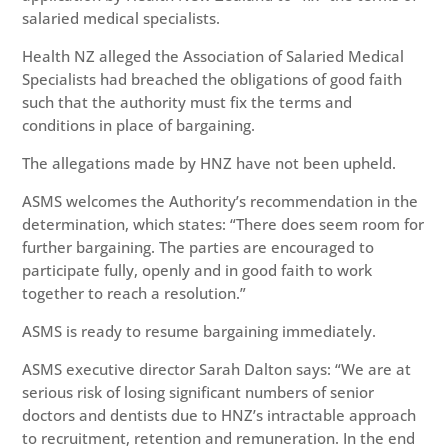
salaried medical specialists.
Health NZ alleged the Association of Salaried Medical
Specialists had breached the obligations of good faith
such that the authority must fix the terms and
conditions in place of bargaining.
The allegations made by HNZ have not been upheld.
ASMS welcomes the Authority’s recommendation in the
determination, which states: “There does seem room for
further bargaining. The parties are encouraged to
participate fully, openly and in good faith to work
together to reach a resolution.”
ASMS is ready to resume bargaining immediately.
ASMS executive director Sarah Dalton says: “We are at
serious risk of losing significant numbers of senior
doctors and dentists due to HNZ’s intractable approach
to recruitment, retention and remuneration. In the end