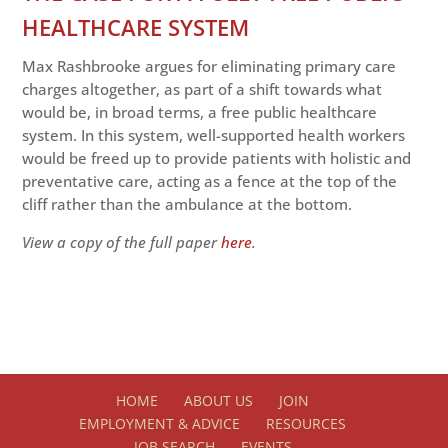
HEALTHCARE SYSTEM
Max Rashbrooke argues for eliminating primary care
charges altogether, as part of a shift towards what
would be, in broad terms, a free public healthcare
system. In this system, well-supported health workers
would be freed up to provide patients with holistic and
preventative care, acting as a fence at the top of the
cliff rather than the ambulance at the bottom.
View a copy of the full paper
here
.
HOME
ABOUT US
JOIN
EMPLOYMENT & ADVICE
RESOURCES
JOB SEARCH
EVENTS