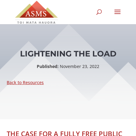
LIGHTENING THE LOAD
Published:
November 23, 2022
Back to Resources
THE CASE FOR A FULLY FREE PUBLIC