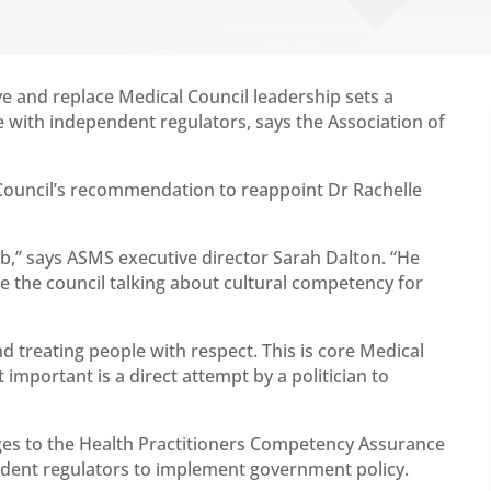
e and replace Medical Council leadership sets a
 with independent regulators, says the Association of
Council’s recommendation to reappoint Dr Rachelle
ob,” says ASMS executive director Sarah Dalton. “He
e the council talking about cultural competency for
d treating people with respect. This is core Medical
t important is a direct attempt by a politician to
es to the Health Practitioners Competency Assurance
endent regulators to implement government policy.