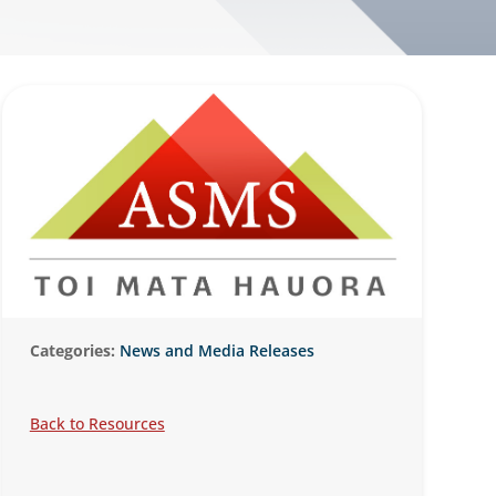
Categories:
News and Media Releases
Back to Resources