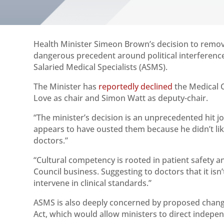
Health Minister Simeon Brown’s decision to remov
dangerous precedent around political interference
Salaried Medical Specialists (ASMS).
The Minister has
reportedly declined
the Medical 
Love as chair and Simon Watt as deputy-chair.
“The minister’s decision is an unprecedented hit j
appears to have ousted them because he didn’t lik
doctors.”
“Cultural competency is rooted in patient safety an
Council business. Suggesting to doctors that it isn’
intervene in clinical standards.”
ASMS is also deeply concerned by proposed chang
Act, which would allow ministers to direct indep