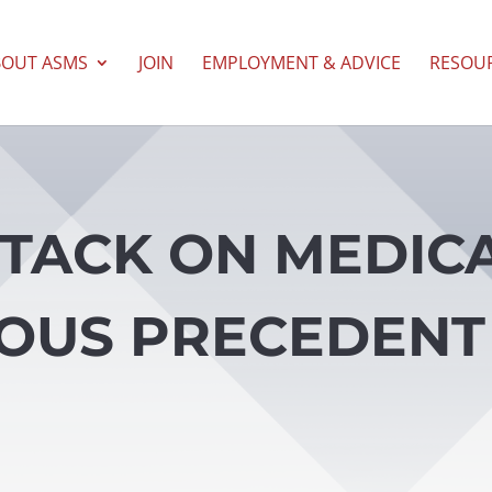
BOUT ASMS
JOIN
EMPLOYMENT & ADVICE
RESOU
TTACK ON MEDIC
OUS PRECEDENT