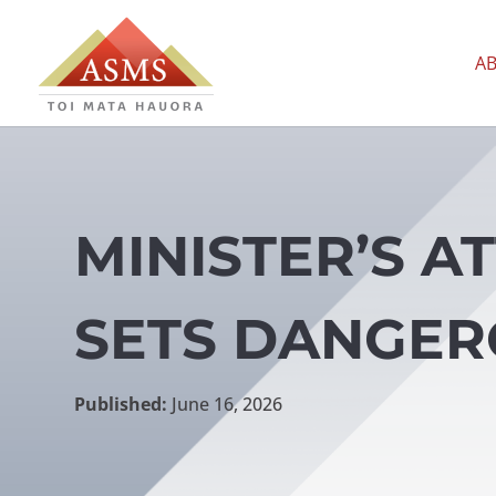
A
MINISTER’S A
SETS DANGER
Published:
June 16, 2026