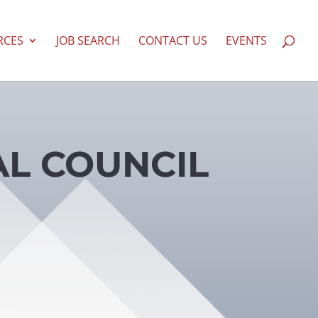
RCES
JOB SEARCH
CONTACT US
EVENTS
AL COUNCIL