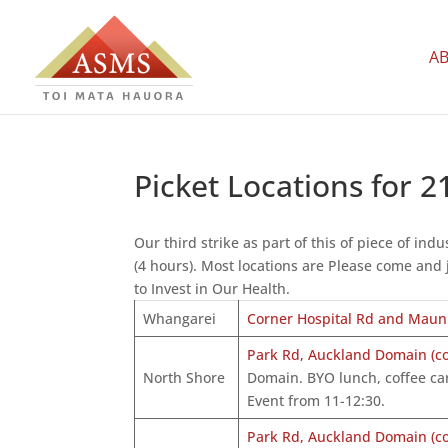
A
Picket Locations for 
Our third strike as part of this of piece of i
(4 hours). Most locations are Please come and 
to Invest in Our Health.
Whangarei
Corner Hospital Rd and Mau
Park Rd, Auckland Domain (cor
North Shore
Domain. BYO lunch, coffee car
Event from 11-12:30.
Park Rd, Auckland Domain (cor