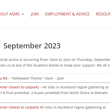
BOUT ASMS
JOIN
EMPLOYMENT & ADVICE
RESOU
21 September 2023
ndustrial action is occurring from 10am to 2pm on Thursday, Septemb
join us at any of the locations below to show your support. We all 
nu Rd
– “Halloween Theme” 10am – 2pm
ner closest to carpark)
– All sites in Auckland region gathering at
t & fruit provided. 2 buses provided from North Shore to Domain.
ner closest to carpark)
All sites in Auckland region gathering at