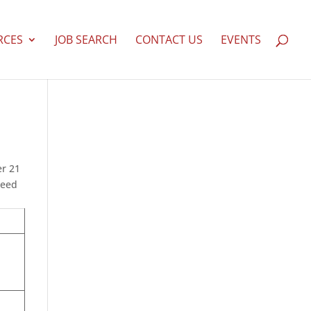
RCES
JOB SEARCH
CONTACT US
EVENTS
er 21
need