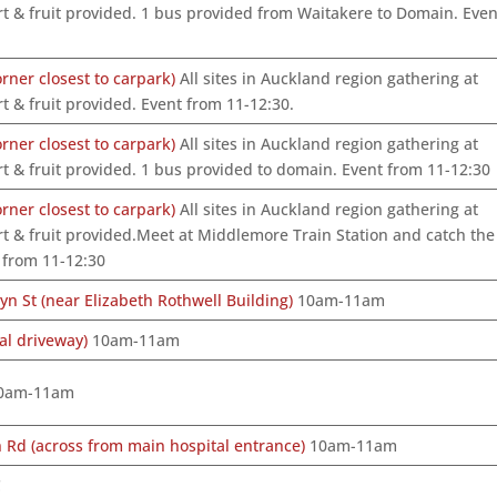
t & fruit provided. 1 bus provided from Waitakere to Domain. Even
ner closest to carpark)
All sites in Auckland region gathering at
t & fruit provided. Event from 11-12:30.
ner closest to carpark)
All sites in Auckland region gathering at
t & fruit provided. 1 bus provided to domain. Event from 11-12:30
ner closest to carpark)
All sites in Auckland region gathering at
t & fruit provided.Meet at Middlemore Train Station and catch the
 from 11-12:30
n St (near Elizabeth Rothwell Building)
10am-11am
al driveway)
10am-11am
0am-11am
Rd (across from main hospital entrance)
10am-11am
C