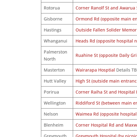
Rotorua
Corner Ranolf St and Awarua 
Gisborne
Ormond Rd (opposite main ent
Hastings
Outside Fallen Solider Memori
Whanganui
Heads Rd (opposite hospital n
Palmerston
Ruahine St (opposite Daily Gri
North
Masterton
Wairarapa Hosptial
Details T
Hutt Valley
High St (outside main entranc
Porirua
Corner Raiha St and Hospital 
Wellington
Riddiford St (between main e
Nelson
Waimea Rd (opposite hospital
Blenheim
Corner Hospital Rd and Maxw
Greymouth
Greymouth Hospital (by picnic