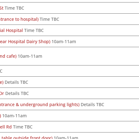
St
Time TBC
rance to hospital)
Time TBC
al Hospital
Time TBC
ear Hospital Dairy Shop)
10am-11am
nd cafe)
10am-11am
BC
e)
Details TBC
Dr
Details TBC
ntrance & underground parking lights)
Details TBC
)
10am-11am
ell Rd
Time TBC
 table outside front door)
10am-11am