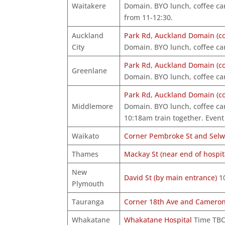
Waitakere
Domain. BYO lunch, coffee car
from 11-12:30.
Auckland
Park Rd, Auckland Domain (cor
City
Domain. BYO lunch, coffee car
Park Rd, Auckland Domain (cor
Greenlane
Domain. BYO lunch, coffee car
Park Rd, Auckland Domain (cor
Middlemore
Domain. BYO lunch, coffee car
10:18am train together. Event
Waikato
Corner Pembroke St and Selwy
Thames
Mackay St (near end of hospit
New
David St (by main entrance)
1
Plymouth
Tauranga
Corner 18th Ave and Cameron 
Whakatane
Whakatane Hospital
Time TB