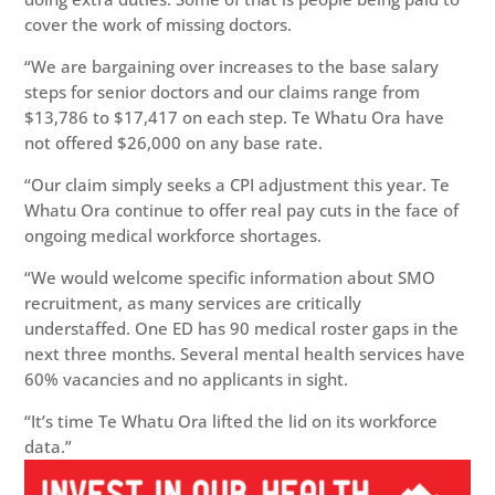
cover the work of missing doctors.
“We are bargaining over increases to the base salary
steps for senior doctors and our claims range from
$13,786 to $17,417 on each step. Te Whatu Ora have
not offered $26,000 on any base rate.
“Our claim simply seeks a CPI adjustment this year. Te
Whatu Ora continue to offer real pay cuts in the face of
ongoing medical workforce shortages.
“We would welcome specific information about SMO
recruitment, as many services are critically
understaffed. One ED has 90 medical roster gaps in the
next three months. Several mental health services have
60% vacancies and no applicants in sight.
“It’s time Te Whatu Ora lifted the lid on its workforce
data.”