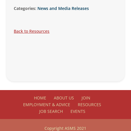
Categories:
News and Media Releases
Back to Resources
HOME
ABOUT US
JOIN
EMPLOYMENT & ADVICE
RESOURCES
JOB SEARCH
EVENTS
Copyright ASMS 2021