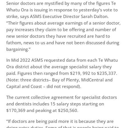
Senior doctors are mystified by many of the figures Te
Whatu Ora is issuing in response to yesterday’s vote to
strike, says ASMS Executive Director Sarah Dalton.
“Their figures about average earnings of a senior doctor,
pay increases they claim to be offering and number of
new senior doctors they have recruited are hard to
fathom, news to us and have not been discussed during
bargaining.”
In Mid 2022 ASMS requested data from each Te Whatu
Ora district about the average specialist salary they
paid. Figures then ranged from $219, 992 to $235,337.
(Note: three districts– Bay of Plenty, MidCentral and
Capital and Coast – did not respond).
The current collective agreement for specialist doctors
and dentists includes 15 salary steps starting on
$170,369 and peaking at $250,560.
“If doctors are being paid more it is because they are
doing extra duties. Some of that is people being paid to