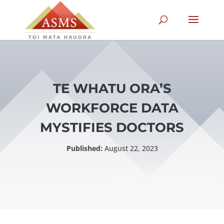
TE WHATU ORA’S
WORKFORCE DATA
MYSTIFIES DOCTORS
Published:
August 22, 2023