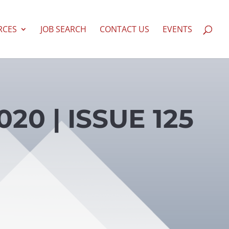
RCES
JOB SEARCH
CONTACT US
EVENTS
20 | ISSUE 125