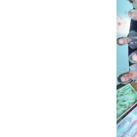
membersh