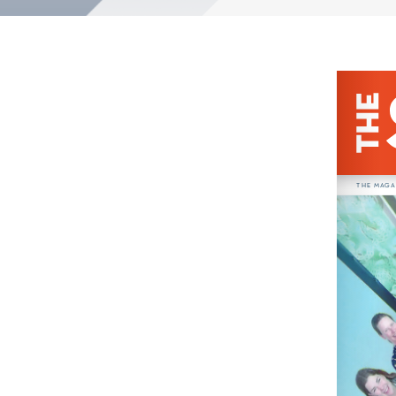
www.asms.