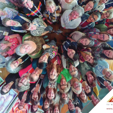
asms@asms.org.nz
ip@asms.nz