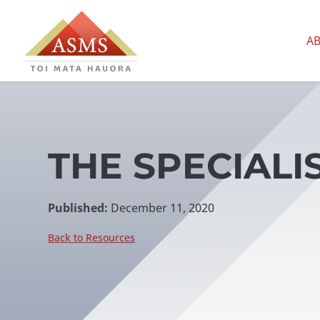
A
THE SPECIALIS
Published:
December 11, 2020
Back to Resources