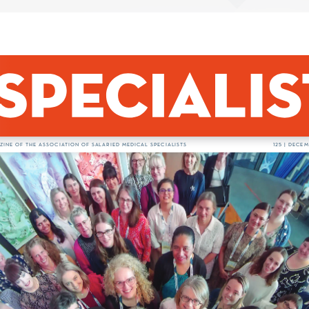
org.nz