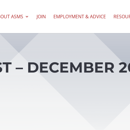
BOUT ASMS
JOIN
EMPLOYMENT & ADVICE
RESOU
T – DECEMBER 20