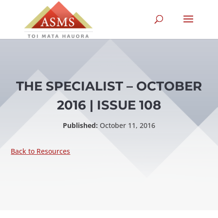
THE SPECIALIST – OCTOBER
2016 | ISSUE 108
Published:
October 11, 2016
Back to Resources