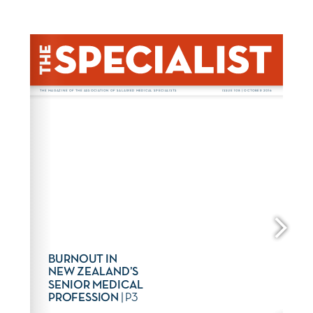
www.asms.nz
. 