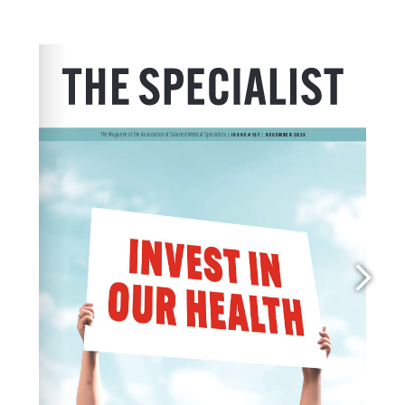
membership@asms.org.nz