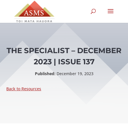
THE SPECIALIST – DECEMBER
2023 | ISSUE 137
Published:
December 19, 2023
Back to Resources