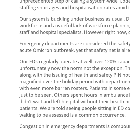
unprecedented step of calling a system-wide ‘Cod
staffing shortages and hospitalisation rates amid
Our system is buckling under business as usual. D
workforce and a woeful lack of workforce planning
staff and hospital specialists. However right now, 
Emergency departments are considered the safety n
acute Omicron outbreak, yet that safety net is alr
Our EDs regularly operate at well over 120% capac
unfortunately now the norm not the exception. The
along with the issuing of health and safety PIN not
magnified over the holiday period with departmen
with even more barren rosters. Patients in some 
just to be seen. Others spent hours in ambulance 
didn’t wait and left hospital without their healt
patients. We are told seeing people sitting in ED c
waiting to be assessed is a common occurrence.
Congestion in emergency departments is compound