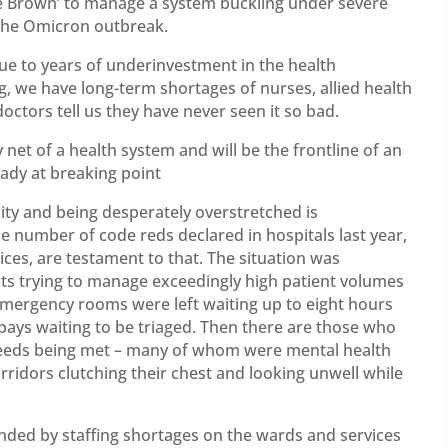
e Brown’ to manage a system buckling under severe
 the Omicron outbreak.
ue to years of underinvestment in the health
, we have long-term shortages of nurses, allied health
doctors tell us they have never seen it so bad.
et of a health system and will be the frontline of an
eady at breaking point
ity and being desperately overstretched is
 number of code reds declared in hospitals last year,
ices, are testament to that. The situation was
ts trying to manage exceedingly high patient volumes
emergency rooms were left waiting up to eight hours
bays waiting to be triaged. Then there are those who
h needs being met – many of whom were mental health
orridors clutching their chest and looking unwell while
ed by staffing shortages on the wards and services