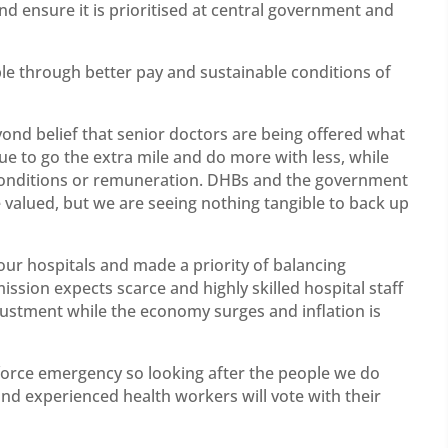
and ensure it is prioritised at central government and
ple through better pay and sustainable conditions of
eyond belief that senior doctors are being offered what
ue to go the extra mile and do more with less, while
conditions or remuneration. DHBs and the government
valued, but we are seeing nothing tangible to back up
our hospitals and made a priority of balancing
sion expects scarce and highly skilled hospital staff
justment while the economy surges and inflation is
force emergency so looking after the people we do
nd experienced health workers will vote with their