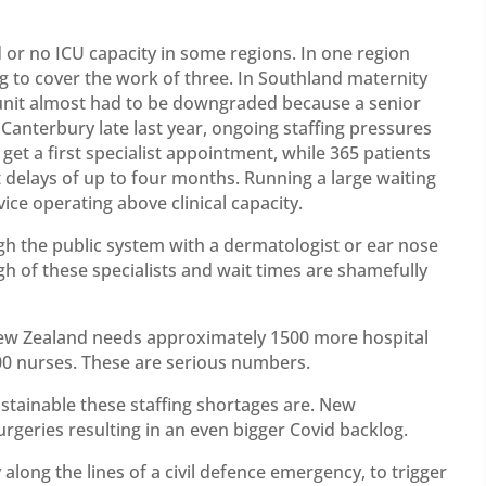
 or no ICU capacity in some regions. In one region
ing to cover the work of three. In Southland maternity
 unit almost had to be downgraded because a senior
 Canterbury late last year, ongoing staffing pressures
get a first specialist appointment, while 365 patients
 delays of up to four months. Running a large waiting
vice operating above clinical capacity.
gh the public system with a dermatologist or ear nose
h of these specialists and wait times are shamefully
 New Zealand needs approximately 1500 more hospital
000 nurses. These are serious numbers.
stainable these staffing shortages are. New
rgeries resulting in an even bigger Covid backlog.
long the lines of a civil defence emergency, to trigger