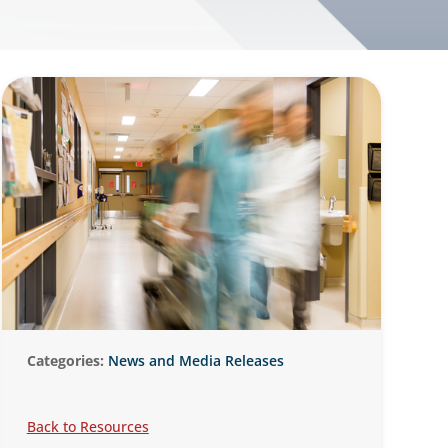
Categories:
News and Media Releases
Back to Resources