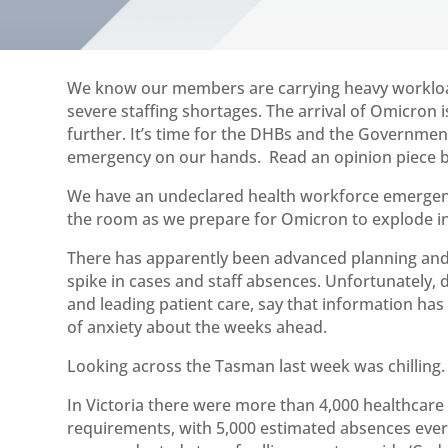
We know our members are carrying heavy workloads
severe staffing shortages. The arrival of Omicron 
further. It’s time for the DHBs and the Governme
emergency on our hands. Read an opinion piece by
We have an undeclared health workforce emergency
the room as we prepare for Omicron to explode i
There has apparently been advanced planning and 
spike in cases and staff absences. Unfortunately, 
and leading patient care, say that information has
of anxiety about the weeks ahead.
Looking across the Tasman last week was chilling.
In Victoria there were more than 4,000 healthcare
requirements, with 5,000 estimated absences ever