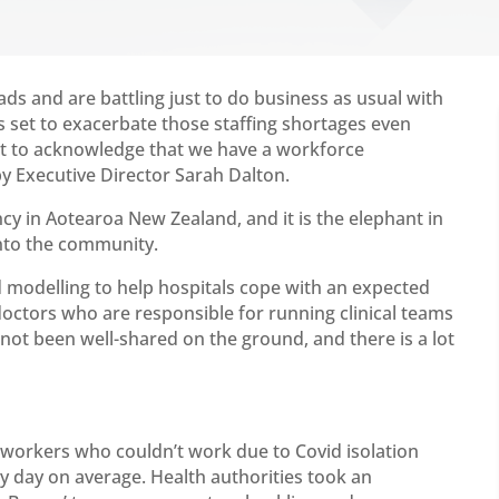
 and are battling just to do business as usual with
is set to exacerbate those staffing shortages even
nt to acknowledge that we have a workforce
 Executive Director Sarah Dalton.
 in Aotearoa New Zealand, and it is the elephant in
nto the community.
modelling to help hospitals cope with an expected
doctors who are responsible for running clinical teams
 not been well-shared on the ground, and there is a lot
 workers who couldn’t work due to Covid isolation
y day on average. Health authorities took an