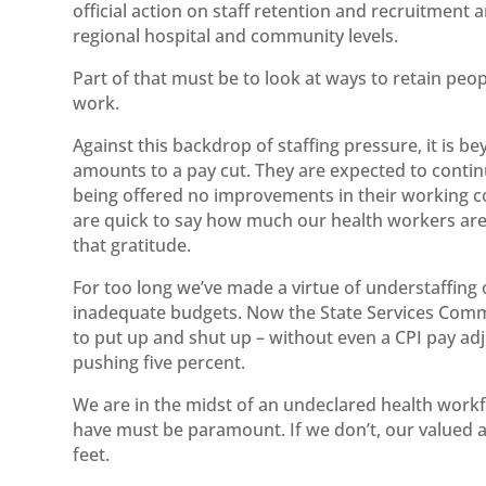
official action on staff retention and recruitment 
regional hospital and community levels.
Part of that must be to look at ways to retain peo
work.
Against this backdrop of staffing pressure, it is b
amounts to a pay cut. They are expected to contin
being offered no improvements in their working 
are quick to say how much our health workers are 
that gratitude.
For too long we’ve made a virtue of understaffing 
inadequate budgets. Now the State Services Commis
to put up and shut up – without even a CPI pay ad
pushing five percent.
We are in the midst of an undeclared health work
have must be paramount. If we don’t, our valued a
feet.