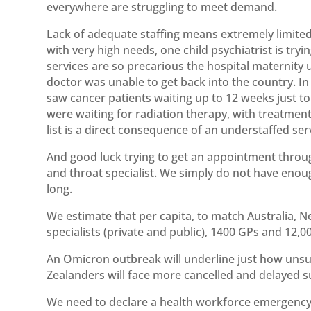
everywhere are struggling to meet demand.
Lack of adequate staffing means extremely limited
with very high needs, one child psychiatrist is try
services are so precarious the hospital maternity
doctor was unable to get back into the country. In
saw cancer patients waiting up to 12 weeks just to 
were waiting for radiation therapy, with treatment
list is a direct consequence of an understaffed ser
And good luck trying to get an appointment throu
and throat specialist. We simply do not have enoug
long.
We estimate that per capita, to match Australia,
specialists (private and public), 1400 GPs and 12,
An Omicron outbreak will underline just how unsu
Zealanders will face more cancelled and delayed su
We need to declare a health workforce emergency a