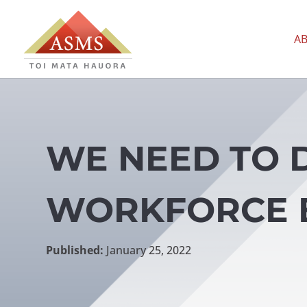
A
WE NEED TO 
WORKFORCE 
Published:
January 25, 2022