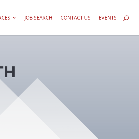
RCES
JOB SEARCH
CONTACT US
EVENTS
TH