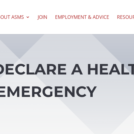
BOUT ASMS
JOIN
EMPLOYMENT & ADVICE
RESOU
DECLARE A HEAL
EMERGENCY