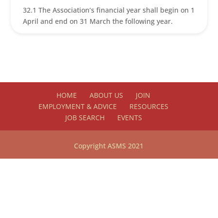
32.1 The Association’s financial year shall begin on 1
April and end on 31 March the following year.
HOME
ABOUT US
JOIN
EMPLOYMENT & ADVICE
RESOURCES
JOB SEARCH
EVENTS
Copyright ASMS 2021