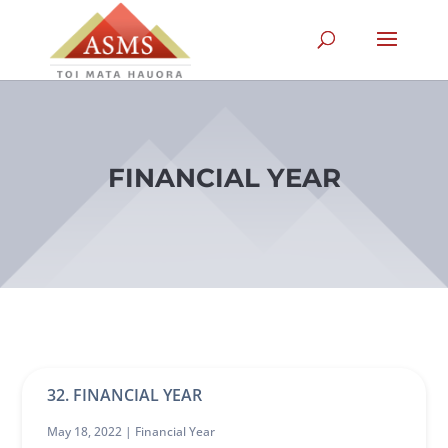
FINANCIAL YEAR
32. FINANCIAL YEAR
May 18, 2022 |
Financial Year