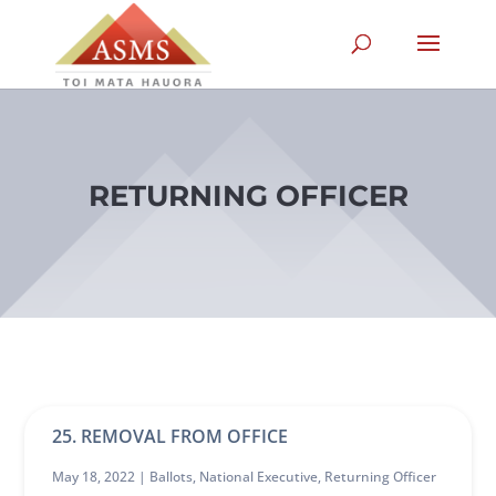
RETURNING OFFICER
25. REMOVAL FROM OFFICE
May 18, 2022 |
Ballots
,
National Executive
,
Returning Officer