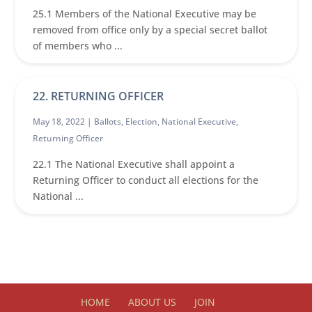
25.1 Members of the National Executive may be
removed from office only by a special secret ballot
of members who ...
22. RETURNING OFFICER
May 18, 2022 |
Ballots
,
Election
,
National Executive
,
Returning Officer
22.1 The National Executive shall appoint a
Returning Officer to conduct all elections for the
National ...
HOME
ABOUT US
JOIN