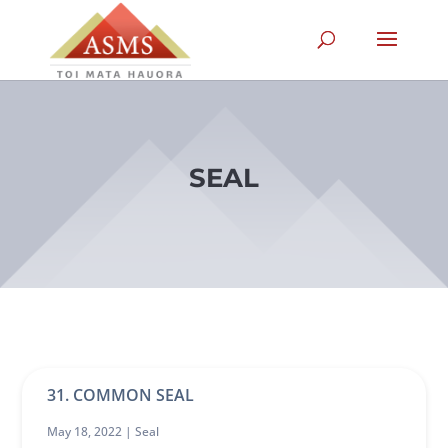
SEAL
31. COMMON SEAL
May 18, 2022 |
Seal