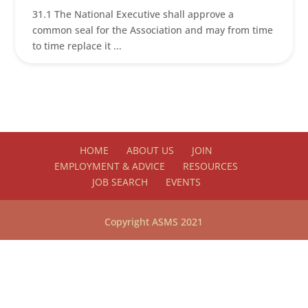
31.1 The National Executive shall approve a
common seal for the Association and may from time
to time replace it ...
HOME
ABOUT US
JOIN
EMPLOYMENT & ADVICE
RESOURCES
JOB SEARCH
EVENTS
Copyright ASMS 2021