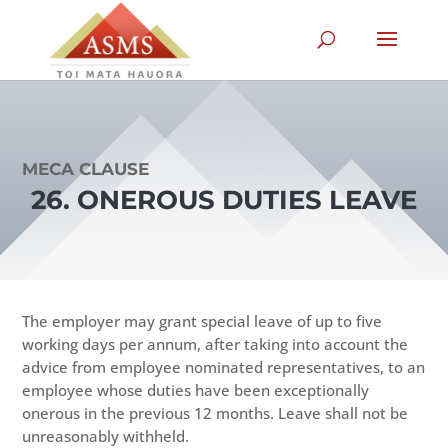
MECA CLAUSE
26. ONEROUS DUTIES LEAVE
The employer may grant special leave of up to five
working days per annum, after taking into account the
advice from employee nominated representatives, to an
employee whose duties have been exceptionally
onerous in the previous 12 months. Leave shall not be
unreasonably withheld.