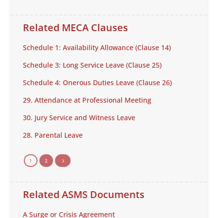
Related MECA Clauses
Schedule 1: Availability Allowance (Clause 14)
Schedule 3: Long Service Leave (Clause 25)
Schedule 4: Onerous Duties Leave (Clause 26)
29. Attendance at Professional Meeting
30. Jury Service and Witness Leave
28. Parental Leave
1
2
5
Related ASMS Documents
A Surge or Crisis Agreement