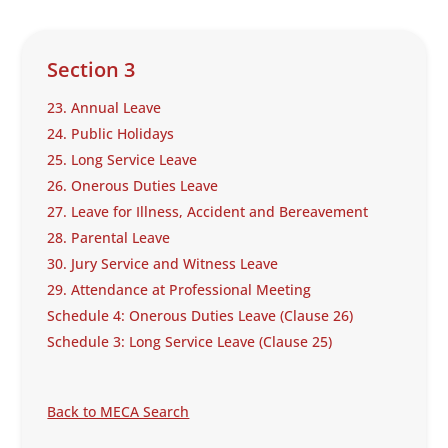
Section 3
23. Annual Leave
24. Public Holidays
25. Long Service Leave
26. Onerous Duties Leave
27. Leave for Illness, Accident and Bereavement
28. Parental Leave
30. Jury Service and Witness Leave
29. Attendance at Professional Meeting
Schedule 4: Onerous Duties Leave (Clause 26)
Schedule 3: Long Service Leave (Clause 25)
Back to MECA Search