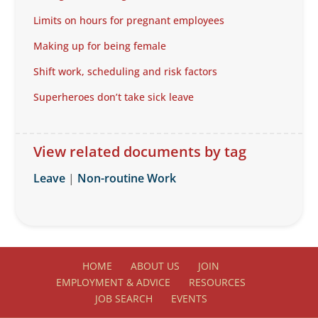
Limits on hours for pregnant employees
Making up for being female
Shift work, scheduling and risk factors
Superheroes don’t take sick leave
View related documents by tag
Leave
|
Non-routine Work
HOME
ABOUT US
JOIN
EMPLOYMENT & ADVICE
RESOURCES
JOB SEARCH
EVENTS