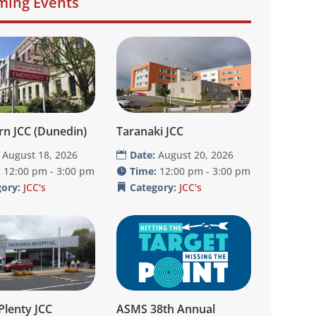
ing Events
rn JCC (Dunedin)
Taranaki JCC
:
August 18, 2026
Date:
August 20, 2026
:
12:00 pm - 3:00 pm
Time:
12:00 pm - 3:00 pm
gory:
JCC's
Category:
JCC's
ASMS 38th Annual
Plenty JCC