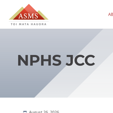
A
NPHS JCC
August 26, 2026