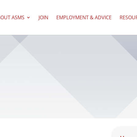
BOUT ASMS
JOIN
EMPLOYMENT & ADVICE
RESOU