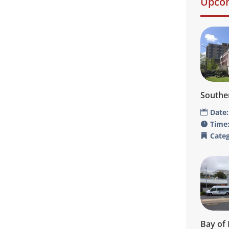
Upcom
Southe
Date
Time
Cate
Bay of 