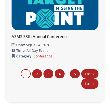
ASMS 38th Annual Conference
Date:
Sep 3 - 4, 2026
Time:
All Day Event
Category:
Conference
1
2
3
4
...
5
Last »
Last »