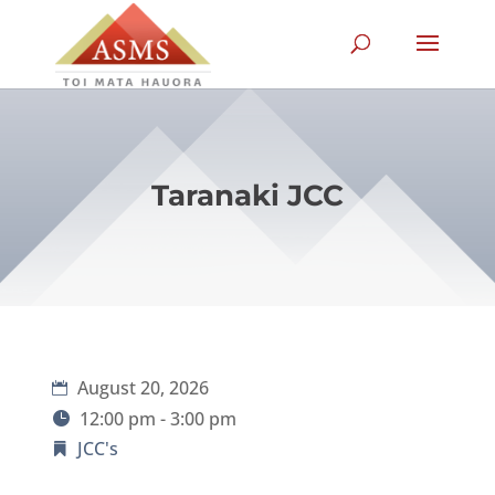
Taranaki JCC
August 20, 2026
12:00 pm - 3:00 pm
JCC's