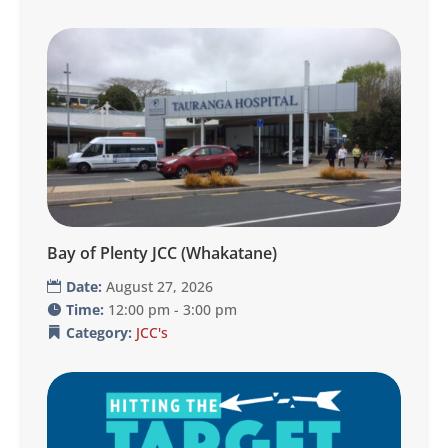
Bay of Plenty JCC (Whakatane)
Date:
August 27, 2026
Time:
12:00 pm - 3:00 pm
Category:
JCC's