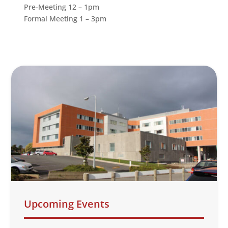
Pre-Meeting 12 – 1pm
Formal Meeting 1 – 3pm
Upcoming Events