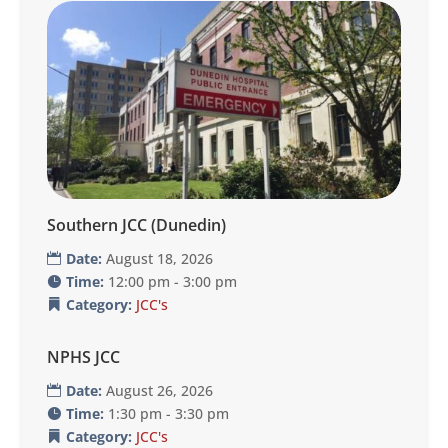
Southern JCC (Dunedin)
Date:
August 18, 2026
Time:
12:00 pm - 3:00 pm
Category:
JCC's
NPHS JCC
Date:
August 26, 2026
Time:
1:30 pm - 3:30 pm
Category:
JCC's