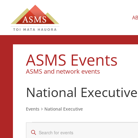
A
ASMS Events
ASMS and network events
National Executive
Events
National Executive
Events
Events
Enter
for
Search
Keyword.