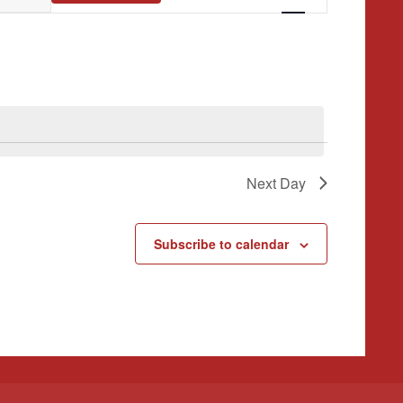
Navigation
Next Day
Subscribe to calendar