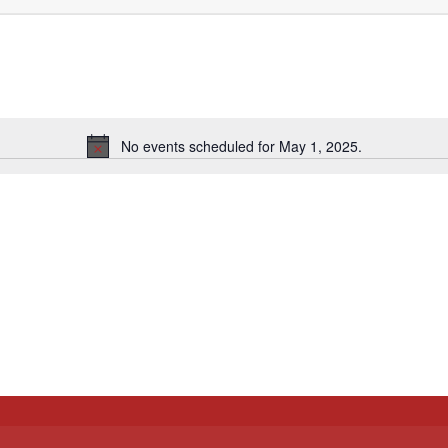
No events scheduled for May 1, 2025.
Notice