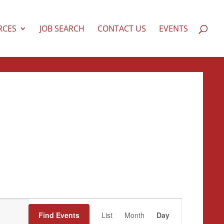
RCES
JOB SEARCH
CONTACT US
EVENTS
Event
Views
Find Events
List
Month
Day