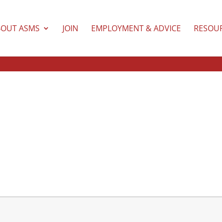
BOUT ASMS
JOIN
EMPLOYMENT & ADVICE
RESOU