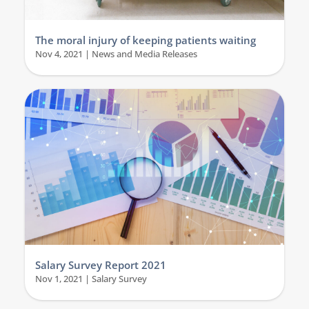
The moral injury of keeping patients waiting
Nov 4, 2021
|
News and Media Releases
Salary Survey Report 2021
Nov 1, 2021
|
Salary Survey