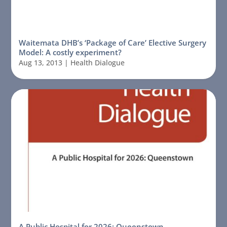
Waitemata DHB’s ‘Package of Care’ Elective Surgery
Model: A costly experiment?
Aug 13, 2013
|
Health Dialogue
A Public Hospital for 2026: Queenstown