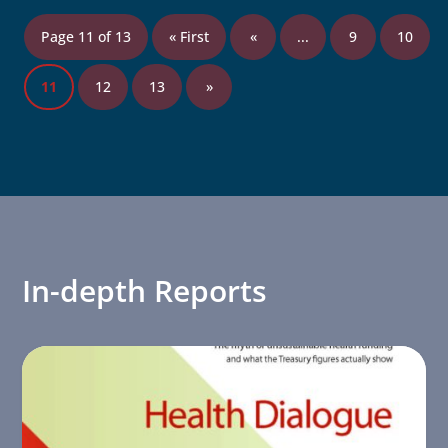
Page 11 of 13
« First
«
...
9
10
11
12
13
»
In-depth Reports