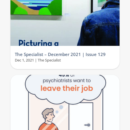
The Specialist – December 2021 | Issue 129
Dec 1, 2021
|
The Specialist