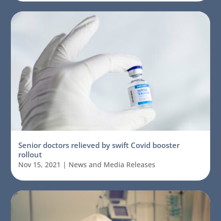
Senior doctors relieved by swift Covid booster
rollout
Nov 15, 2021
|
News and Media Releases