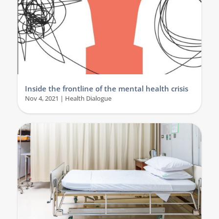
Inside the frontline of the mental health crisis
Nov 4, 2021
|
Health Dialogue