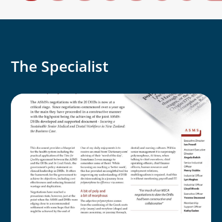
The Specialist