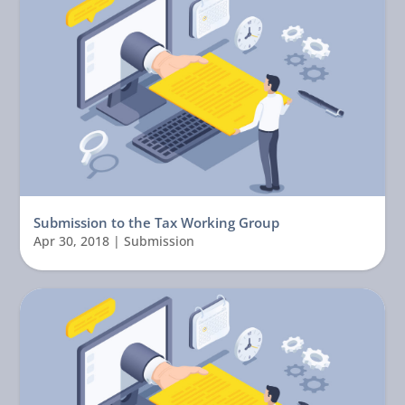
Submission to the Tax Working Group
Apr 30, 2018
|
Submission