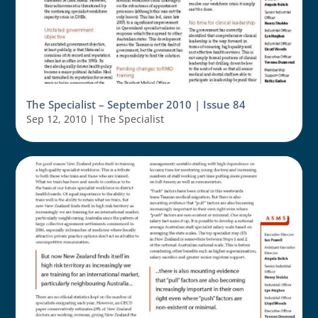
The Specialist – September 2010 | Issue 84
Sep 12, 2010
|
The Specialist