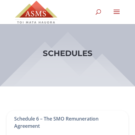
SCHEDULES
Schedule 6 – The SMO Remuneration
Agreement