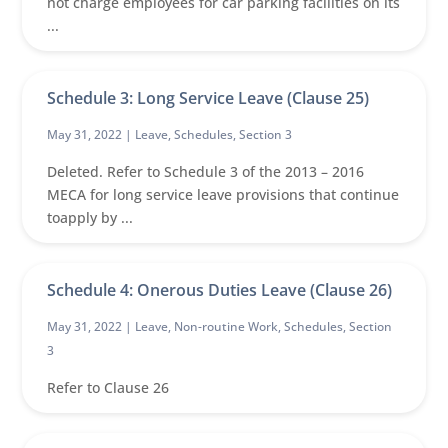
not charge employees for car parking facilities on its
...
Schedule 3: Long Service Leave (Clause 25)
May 31, 2022 |
Leave
,
Schedules
,
Section 3
Deleted. Refer to Schedule 3 of the 2013 – 2016
MECA for long service leave provisions that continue
toapply by ...
Schedule 4: Onerous Duties Leave (Clause 26)
May 31, 2022 |
Leave
,
Non-routine Work
,
Schedules
,
Section
3
Refer to Clause 26