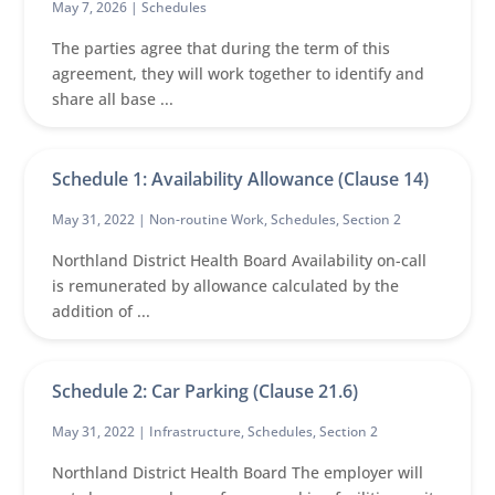
May 7, 2026 |
Schedules
The parties agree that during the term of this
agreement, they will work together to identify and
share all base ...
Schedule 1: Availability Allowance (Clause 14)
May 31, 2022 |
Non-routine Work
,
Schedules
,
Section 2
Northland District Health Board Availability on-call
is remunerated by allowance calculated by the
addition of ...
Schedule 2: Car Parking (Clause 21.6)
May 31, 2022 |
Infrastructure
,
Schedules
,
Section 2
Northland District Health Board The employer will