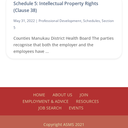
Schedule 5: Intellectual Property Rights
(Clause 38)
May 31, 2022 |
Professional Development
,
Schedules
,
Section
5
Counties Manukau District Health Board The parties
recognise that both the employer and the
employees have ...
HOME
ABOUT US
JOIN
EMPLOYMENT & ADVICE
RESOURCES
JOB SEARCH
EVENTS
Copyright ASMS 2021