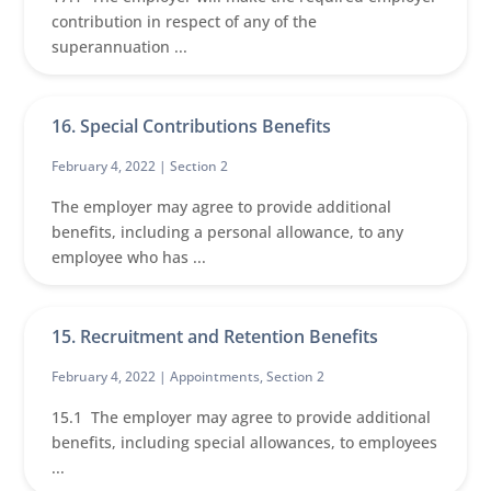
contribution in respect of any of the
superannuation ...
16. Special Contributions Benefits
February 4, 2022 |
Section 2
The employer may agree to provide additional
benefits, including a personal allowance, to any
employee who has ...
15. Recruitment and Retention Benefits
February 4, 2022 |
Appointments
,
Section 2
15.1 The employer may agree to provide additional
benefits, including special allowances, to employees
...