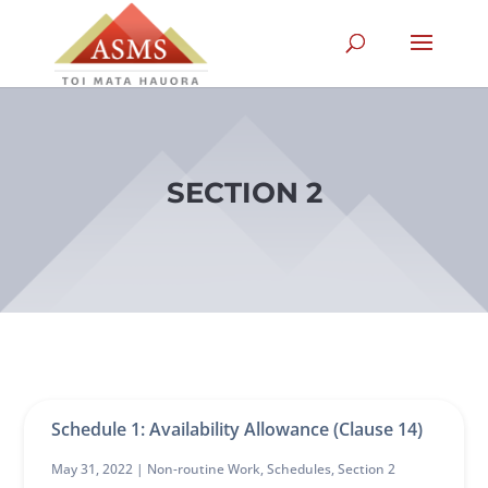
SECTION 2
Schedule 1: Availability Allowance (Clause 14)
May 31, 2022 |
Non-routine Work
,
Schedules
,
Section 2