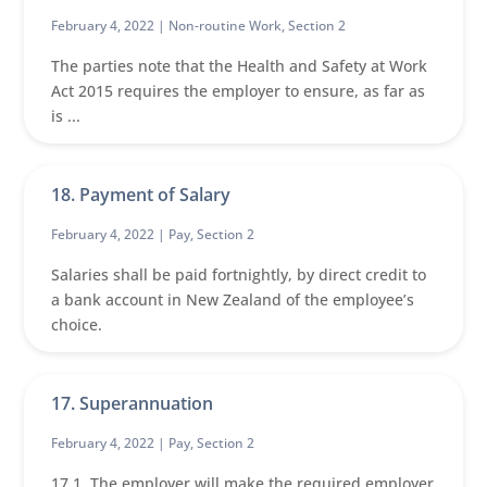
February 4, 2022 |
Non-routine Work
,
Section 2
The parties note that the Health and Safety at Work
Act 2015 requires the employer to ensure, as far as
is ...
18. Payment of Salary
February 4, 2022 |
Pay
,
Section 2
Salaries shall be paid fortnightly, by direct credit to
a bank account in New Zealand of the employee’s
choice.
17. Superannuation
February 4, 2022 |
Pay
,
Section 2
17.1 The employer will make the required employer