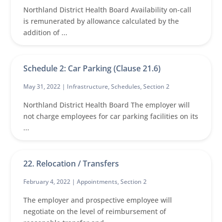
Northland District Health Board Availability on-call
is remunerated by allowance calculated by the
addition of ...
Schedule 2: Car Parking (Clause 21.6)
May 31, 2022 |
Infrastructure
,
Schedules
,
Section 2
Northland District Health Board The employer will
not charge employees for car parking facilities on its
...
22. Relocation / Transfers
February 4, 2022 |
Appointments
,
Section 2
The employer and prospective employee will
negotiate on the level of reimbursement of