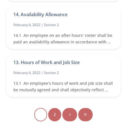
14. Availability Allowance
February 4, 2022 |
Section 2
14.1 An employee on an after-hours’ roster shall be
paid an availability allowance in accordance with ...
13. Hours of Work and Job Size
February 4, 2022 |
Section 2
13.1 An employee’s hours of work and job size shall
be mutually agreed and shall objectively reflect ...
1
2
5
9