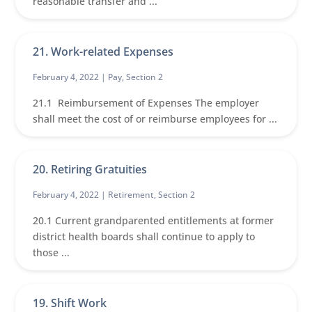
reasonable transfer and ...
21. Work-related Expenses
February 4, 2022 |
Pay
,
Section 2
21.1 Reimbursement of Expenses The employer
shall meet the cost of or reimburse employees for ...
20. Retiring Gratuities
February 4, 2022 |
Retirement
,
Section 2
20.1 Current grandparented entitlements at former
district health boards shall continue to apply to
those ...
19. Shift Work