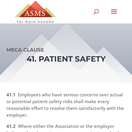
MECA CLAUSE
41. PATIENT SAFETY
41.1
Employees who have serious concerns over actual
or potential patient safety risks shall make every
reasonable effort to resolve them satisfactorily with the
employer.
41.2
Where either the Association or the employer