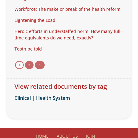
Workforce: The make or break of the health reform
Lightening the Load
Heroic efforts in understaffed norm: How many full-
time equivalents do we need, exactly?
Tooth be told
1
2
5
View related documents by tag
Clinical
|
Health System
HOME
ABOUT US
JOIN