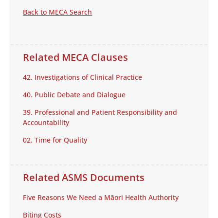
Back to MECA Search
Related MECA Clauses
42. Investigations of Clinical Practice
40. Public Debate and Dialogue
39. Professional and Patient Responsibility and
Accountability
02. Time for Quality
Related ASMS Documents
Five Reasons We Need a Māori Health Authority
Biting Costs