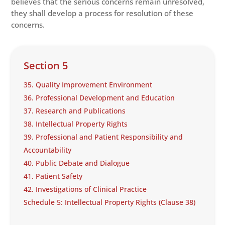
believes that the serious concerns remain unresolved,
they shall develop a process for resolution of these
concerns.
Section 5
35. Quality Improvement Environment
36. Professional Development and Education
37. Research and Publications
38. Intellectual Property Rights
39. Professional and Patient Responsibility and
Accountability
40. Public Debate and Dialogue
41. Patient Safety
42. Investigations of Clinical Practice
Schedule 5: Intellectual Property Rights (Clause 38)