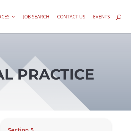
RCES
JOB SEARCH
CONTACT US
EVENTS
AL PRACTICE
Section 5