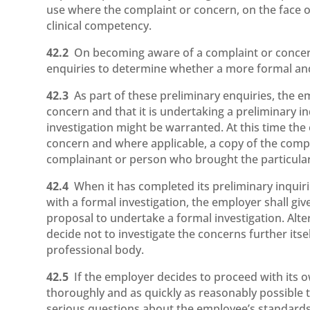
use where the complaint or concern, on the face of 
clinical competency.
42.2
On becoming aware of a complaint or concer
enquiries to determine whether a more formal and 
42.3
As part of these preliminary enquiries, the 
concern and that it is undertaking a preliminary 
investigation might be warranted. At this time the
concern and where applicable, a copy of the compl
complainant or person who brought the particular
42.4
When it has completed its preliminary inquir
with a formal investigation, the employer shall g
proposal to undertake a formal investigation. Alte
decide not to investigate the concerns further its
professional body.
42.5
If the employer decides to proceed with its own
thoroughly and as quickly as reasonably possible 
serious questions about the employee’s standards 