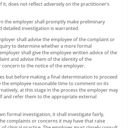
it, does not reflect adversely on the practitioner’s
n the employer shall promptly make preliminary
detailed investigation is warranted.
employer shall advise the employee of the complaint or
inquiry to determine whether a more formal
 employer shall give the employee written advice of the
aint and advise them of the identity of the
 concern to the notice of the employer.
ies but before making a final determination to proceed
ive the employee reasonable time to comment on its
rnatively, at this stage in the process the employer may
elf and refer them to the appropriate external
 formal investigation, it shall investigate fairly,
the complaints or concerns it may have that raise
of clinical practice. The employer must closely consult