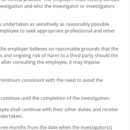
estigation and who the investigator or investigators
s undertaken as sensitively as reasonably possible
employee to seek appropriate professional and other
f the employer believes on reasonable grounds that the
s and ongoing risk of harm to a third party should the
, after consulting the employee, it may impose
e minimum consistent with the need to avoid the
 continue until the completion of the investigation.
oyee shall continue with their other duties and receive
undertaken.
three months from the date when the investigator(s)