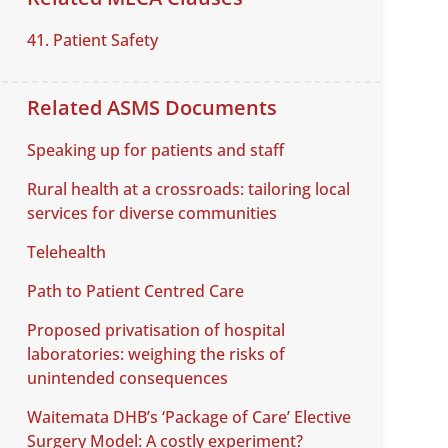
41. Patient Safety
Related ASMS Documents
Speaking up for patients and staff
Rural health at a crossroads: tailoring local
services for diverse communities
Telehealth
Path to Patient Centred Care
Proposed privatisation of hospital
laboratories: weighing the risks of
unintended consequences
Waitemata DHB’s ‘Package of Care’ Elective
Surgery Model: A costly experiment?