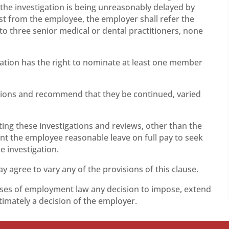
 the investigation is being unreasonably delayed by
st from the employee, the employer shall refer the
 to three senior medical or dental practitioners, none
ation has the right to nominate at least one member
ictions and recommend that they be continued, varied
ing these investigations and reviews, other than the
nt the employee reasonable leave on full pay to seek
e investigation.
agree to vary any of the provisions of this clause.
oses of employment law any decision to impose, extend
ltimately a decision of the employer.