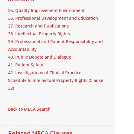
35. Quality Improvement Environment
36. Professional Development and Education
37. Research and Publications
38. Intellectual Property Rights
39. Professional and Patient Responsibility and
Accountability
40. Public Debate and Dialogue
41. Patient Safety
42. Investigations of Clinical Practice
Schedule 5: Intellectual Property Rights (Clause
38)
Back to MECA Search
Related MECA Clauses