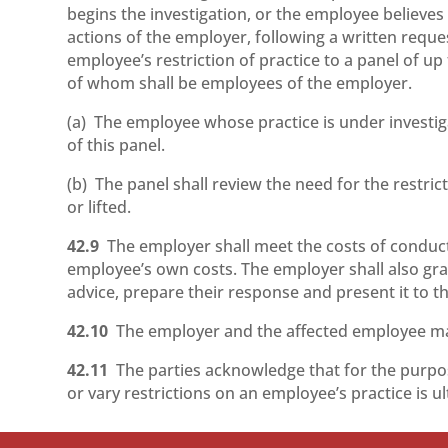
begins the investigation, or the employee believes
actions of the employer, following a written reque
employee’s restriction of practice to a panel of up
of whom shall be employees of the employer.
(a) The employee whose practice is under investig
of this panel.
(b) The panel shall review the need for the restr
or lifted.
42.9
The employer shall meet the costs of conduct
employee’s own costs. The employer shall also gra
advice, prepare their response and present it to th
42.10
The employer and the affected employee may 
42.11
The parties acknowledge that for the purp
or vary restrictions on an employee’s practice is u