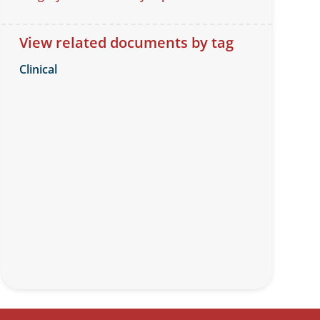
View related documents by tag
Clinical