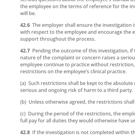
the employee on the terms of reference for the inv
will be.
42.6
The employer shall ensure the investigation i
with respect to the employee and encourage the 
support throughout the process.
42.7
Pending the outcome of this investigation, i
nature of the complaint or concern raises a seriou
employee continue to practice without restriction
restrictions on the employee’s clinical practice.
(a) Such restrictions shall be kept to the absolut
serious and ongoing risk of harm to a third party.
(b) Unless otherwise agreed, the restrictions shall
(c) During the period of the restrictions, the empl
full pay for all duties they would otherwise have 
42.8
If the investigation is not completed within 