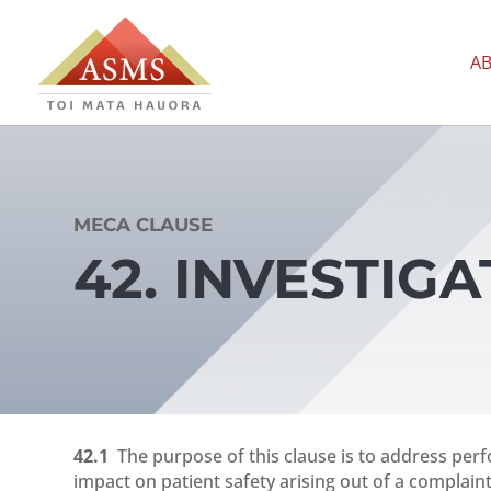
A
MECA CLAUSE
42. INVESTIG
42.1
The purpose of this clause is to address perf
impact on patient safety arising out of a complaint