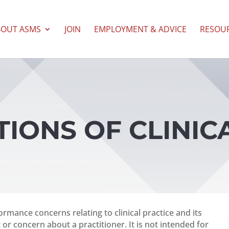
BOUT ASMS
JOIN
EMPLOYMENT & ADVICE
RESOU
ATIONS OF CLINIC
ormance concerns relating to clinical practice and its
 or concern about a practitioner. It is not intended for