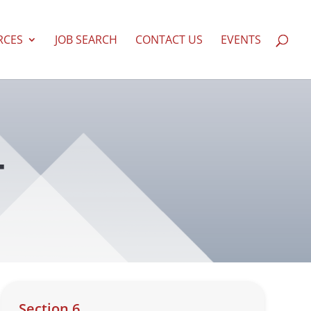
RCES
JOB SEARCH
CONTACT US
EVENTS
T
Section 6