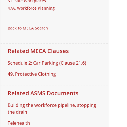
51. Safe Workplaces
47A. Workforce Planning
Back to MECA Search
Related MECA Clauses
Schedule 2: Car Parking (Clause 21.6)
49. Protective Clothing
Related ASMS Documents
Building the workforce pipeline, stopping
the drain
Telehealth