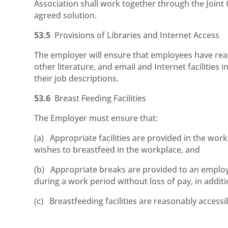
Association shall work together through the Joint
agreed solution.
53.5
Provisions of Libraries and Internet Access
The employer will ensure that employees have reas
other literature, and email and Internet facilities i
their job descriptions.
53.6
Breast Feeding Facilities
The Employer must ensure that:
(a) Appropriate facilities are provided in the wo
wishes to breastfeed in the workplace, and
(b) Appropriate breaks are provided to an employ
during a work period without loss of pay, in addit
(c) Breastfeeding facilities are reasonably access