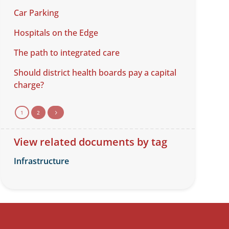
Car Parking
Hospitals on the Edge
The path to integrated care
Should district health boards pay a capital
charge?
1
2
5
View related documents by tag
Infrastructure