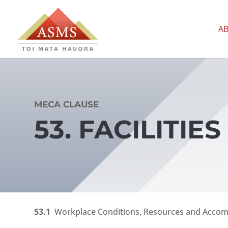
A
MECA CLAUSE
53. FACILITI
53.1
Workplace Conditions, Resources and Acco