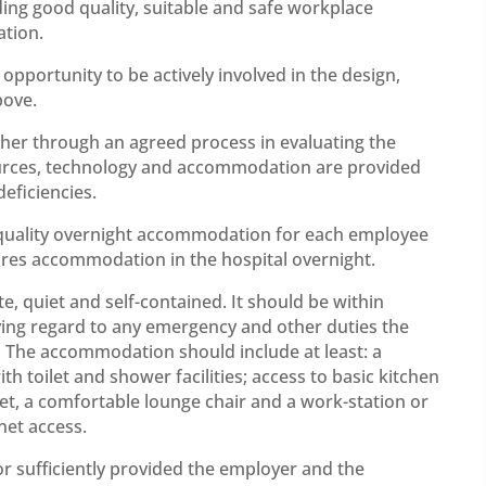
ing good quality, suitable and safe workplace
tion.
pportunity to be actively involved in the design,
bove.
her through an agreed process in evaluating the
ources, technology and accommodation are provided
eficiencies.
 quality overnight accommodation for each employee
quires accommodation in the hospital overnight.
, quiet and self-contained. It should be within
ving regard to any emergency and other duties the
 The accommodation should include at least: a
 toilet and shower facilities; access to basic kitchen
 set, a comfortable lounge chair and a work-station or
net access.
r sufficiently provided the employer and the