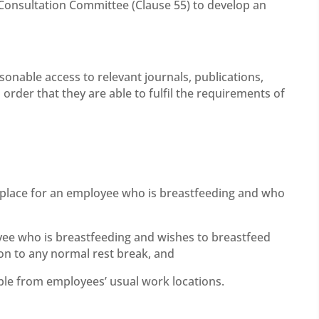
 Consultation Committee (Clause 55) to develop an
onable access to relevant journals, publications,
n order that they are able to fulfil the requirements of
rkplace for an employee who is breastfeeding and who
ee who is breastfeeding and wishes to breastfeed
ion to any normal rest break, and
ible from employees’ usual work locations.