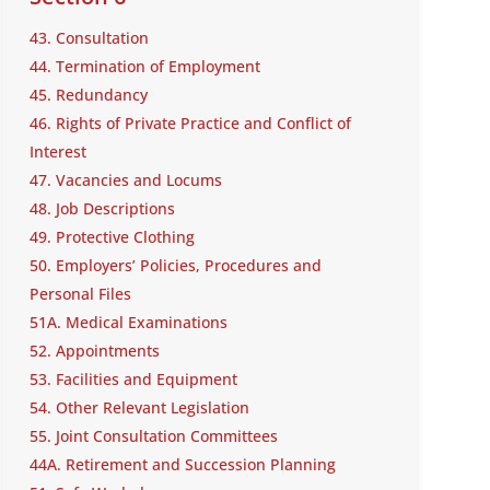
43. Consultation
44. Termination of Employment
45. Redundancy
46. Rights of Private Practice and Conflict of
Interest
47. Vacancies and Locums
48. Job Descriptions
49. Protective Clothing
50. Employers’ Policies, Procedures and
Personal Files
51A. Medical Examinations
52. Appointments
53. Facilities and Equipment
54. Other Relevant Legislation
55. Joint Consultation Committees
44A. Retirement and Succession Planning