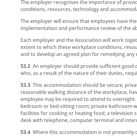
The employer recognises the importance of provid
conditions, resources, technology and accommoda
The employer will ensure that employees have the o
implementation and performance review of the a
Each employer and the Association will work toget
extent to which these workplace conditions, res
and to develop an agreed plan for remedying any d
53.2
An employer should provide sufficient good
who, as a result of the nature of their duties, re
53.3
This accommodation should be secure, private
reasonable walking distance of the workplace, ha
employee may be required to attend to overnight.
bedroom or bed-sitting room; private bathroom with
facilities for cooking or heating food; a television
desk with telephone, computer terminal and inter
53.4
Where this accommodation is not presently o