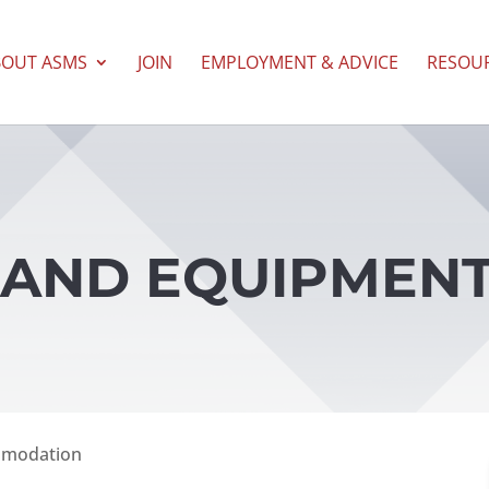
BOUT ASMS
JOIN
EMPLOYMENT & ADVICE
RESOU
ES AND EQUIPMEN
mmodation