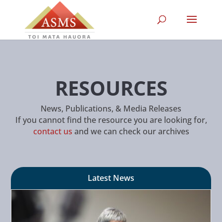
RESOURCES
News, Publications, & Media Releases
If you cannot find the resource you are looking for,
contact us
and we can check our archives
Latest News