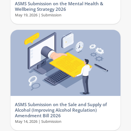
ASMS Submission on the Mental Health &
Wellbeing Strategy 2026
May 19, 2026
|
Submission
ASMS Submission on the Sale and Supply of
Alcohol (Improving Alcohol Regulation)
Amendment Bill 2026
May 14, 2026
|
Submission