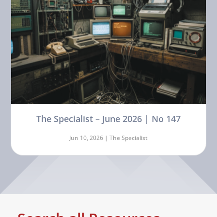
The Specialist – June 2026 | No 147
Jun 10, 2026 |
The Specialist