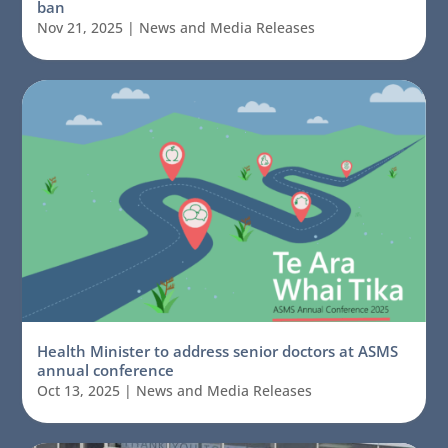
ban
Nov 21, 2025
|
News and Media Releases
Health Minister to address senior doctors at ASMS
annual conference
Oct 13, 2025
|
News and Media Releases