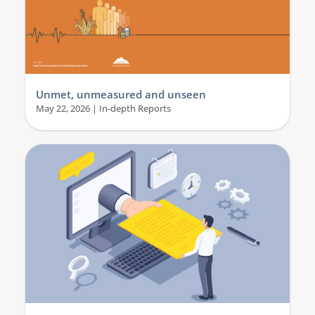
Unmet, unmeasured and unseen
May 22, 2026
|
In-depth Reports