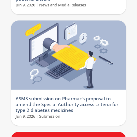
Jun 9, 2026
|
News and Media Releases
ASMS submission on Pharmac’s proposal to
amend the Special Authority access criteria for
type 2 diabetes medicines
Jun 9, 2026
|
Submission