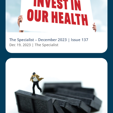
The Specialist – December 2023 | Issue 137
Dec 19, 2023
|
The Specialist