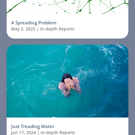
A Spreading Problem
May 2, 2025
|
In-depth Reports
Just Treading Water
Jun 17, 2024
|
In-depth Reports