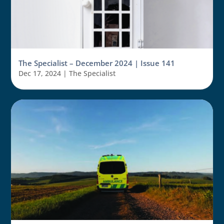
The Specialist – December 2024 | Issue 141
Dec 17, 2024
|
The Specialist