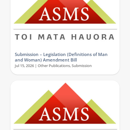
Submission – Legislation (Definitions of Man
and Woman) Amendment Bill
Jul 15, 2026
|
Other Publications
,
Submission