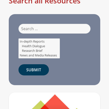
Search all Resources