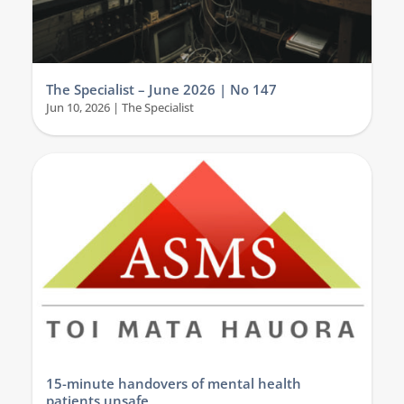
The Specialist – June 2026 | No 147
Jun 10, 2026
|
The Specialist
15-minute handovers of mental health
patients unsafe