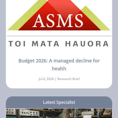
Budget 2026: A managed decline for
health
Jul 6, 2026 |
Research Brief
Latest Specialist