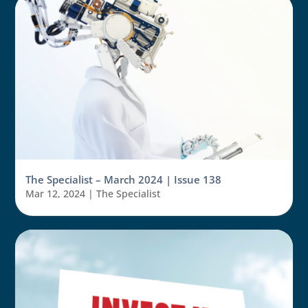
The Specialist – March 2024 | Issue 138
Mar 12, 2024
|
The Specialist