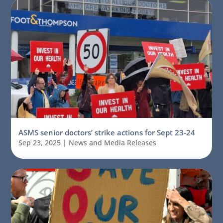
ASMS senior doctors’ strike actions for Sept 23-24
Sep 23, 2025
|
News and Media Releases