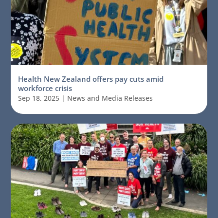
Health New Zealand offers pay cuts amid
workforce crisis
Sep 18, 2025
|
News and Media Releases