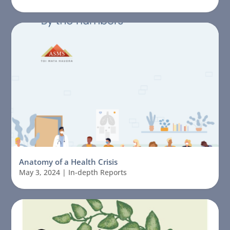
Anatomy of a Health Crisis
May 3, 2024
|
In-depth Reports