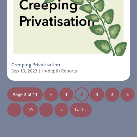
Creeping Privatisation
Sep 19, 2023
|
In-depth Reports
Page 2 of 11
«
1
2
3
4
5
...
10
...
»
Last »