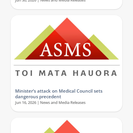
Jun 30, 2026
|
News and Media Releases
Minister’s attack on Medical Council sets
dangerous precedent
Jun 16, 2026
|
News and Media Releases