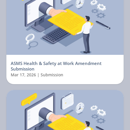
ASMS Health & Safety at Work Amendment
Submission
Mar 17, 2026
|
Submission