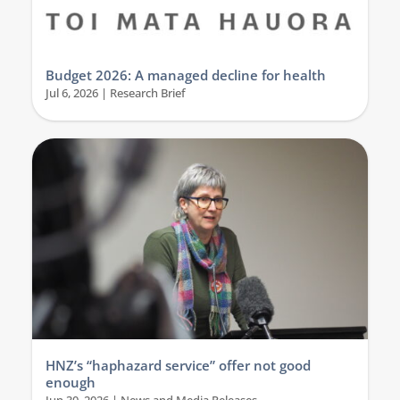
Budget 2026: A managed decline for health
Jul 6, 2026
|
Research Brief
HNZ’s “haphazard service” offer not good
enough