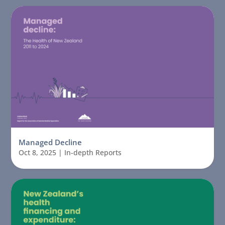
Managed Decline
Oct 8, 2025
|
In-depth Reports