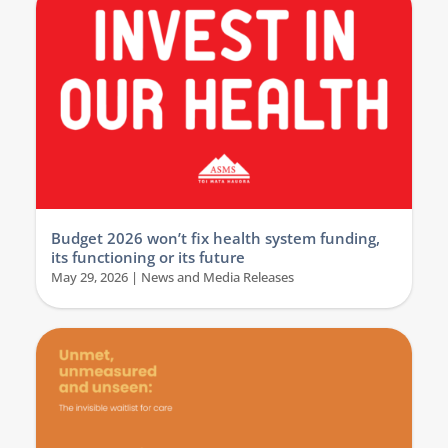
Budget 2026 won’t fix health system funding,
its functioning or its future
May 29, 2026
|
News and Media Releases