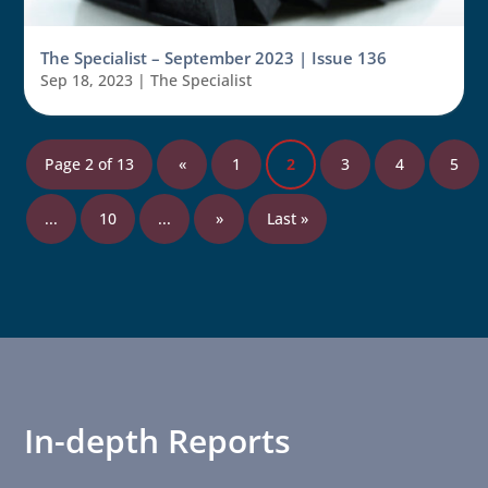
The Specialist – September 2023 | Issue 136
Sep 18, 2023
|
The Specialist
Page 2 of 13
«
1
2
3
4
5
...
10
...
»
Last »
In-depth Reports