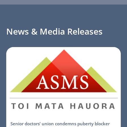
News & Media Releases
Senior doctors’ union condemns puberty blocker