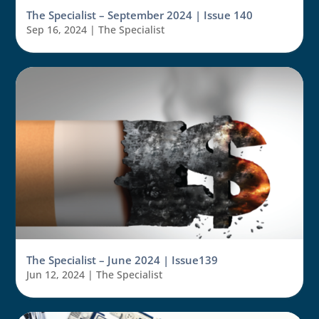
The Specialist – September 2024 | Issue 140
Sep 16, 2024
|
The Specialist
The Specialist – June 2024 | Issue139
Jun 12, 2024
|
The Specialist