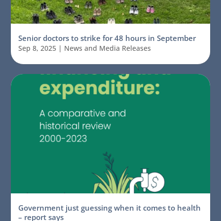
Senior doctors to strike for 48 hours in September
Sep 8, 2025
|
News and Media Releases
Government just guessing when it comes to health
– report says