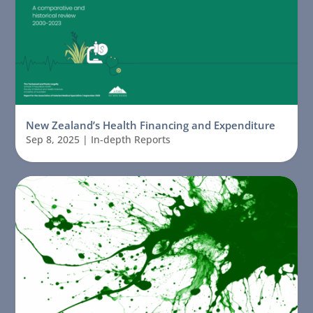
New Zealand’s Health Financing and Expenditure
Sep 8, 2025
|
In-depth Reports