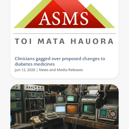
Clinicians gagged over proposed changes to
diabetes medicines
Jun 12, 2026
|
News and Media Releases