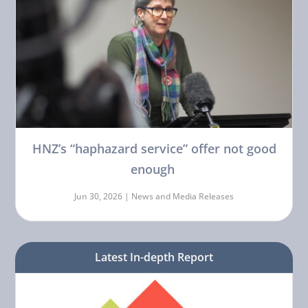
HNZ’s “haphazard service” offer not good
enough
Jun 30, 2026 |
News and Media Releases
Latest In-depth Report