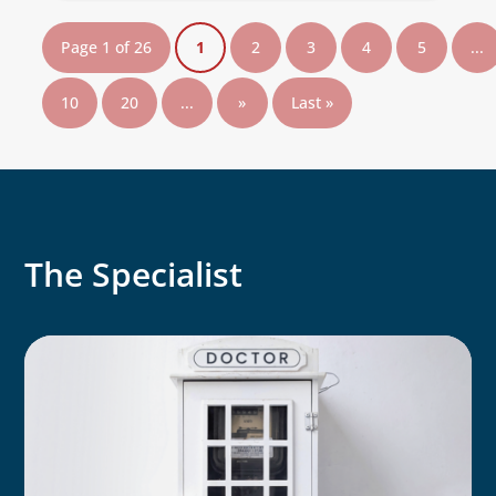
Page 1 of 26
1
2
3
4
5
...
10
20
...
»
Last »
The Specialist