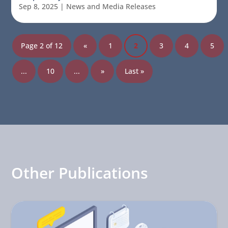
Sep 8, 2025
|
News and Media Releases
Page 2 of 12
«
1
2
3
4
5
...
10
...
»
Last »
Other Publications