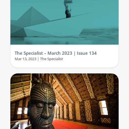
The Specialist – March 2023 | Issue 134
Mar 13, 2023
|
The Specialist