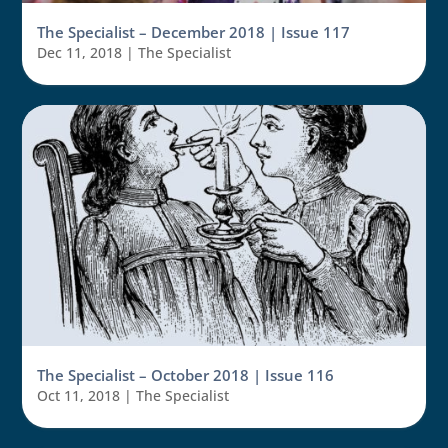
The Specialist – December 2018 | Issue 117
Dec 11, 2018
|
The Specialist
The Specialist – October 2018 | Issue 116
Oct 11, 2018
|
The Specialist