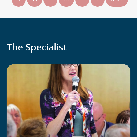
The Specialist