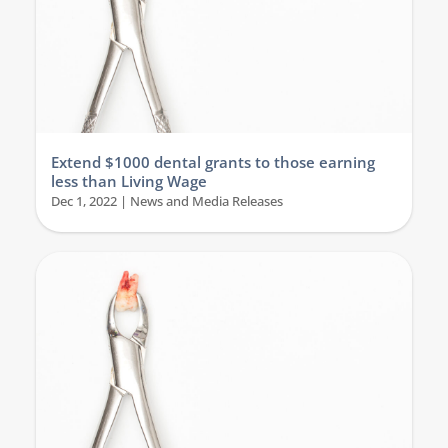
Extend $1000 dental grants to those earning
less than Living Wage
Dec 1, 2022
|
News and Media Releases