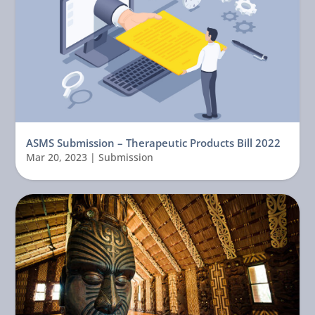
ASMS Submission – Therapeutic Products Bill 2022
Mar 20, 2023
|
Submission