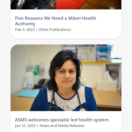
Five Reasons We Need a Māori Health
Authority
Feb 3, 2023
|
Other Publications
ASMS welcomes specialist led health system
Jan 31, 2023
|
News and Media Releases