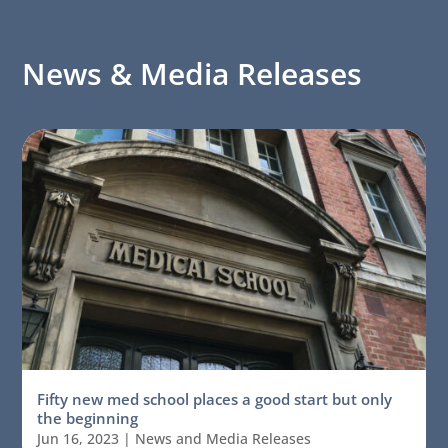
News & Media Releases
Fifty new med school places a good start but only
the beginning
Jun 16, 2023
|
News and Media Releases