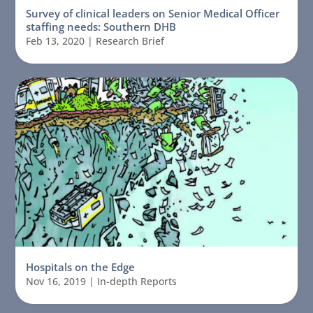
Survey of clinical leaders on Senior Medical Officer
staffing needs: Southern DHB
Feb 13, 2020
|
Research Brief
Hospitals on the Edge
Nov 16, 2019
|
In-depth Reports