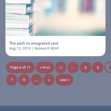
The path to integrated care
Aug 13, 2019
|
Research Brief
Page 6 of 11
« First
«
...
4
5
7
8
...
»
Last »