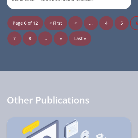
Page 6 of 12
« First
«
...
4
5
7
8
...
»
Last »
Other Publications