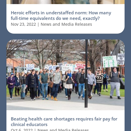
Heroic efforts in understaffed norm: How many
full-time equivalents do we need, exactly?
Nov 23, 2022
|
News and Media Releases
Beating health care shortages requires fair pay for
clinical educators
Oct 6, 2022
|
News and Media Releases