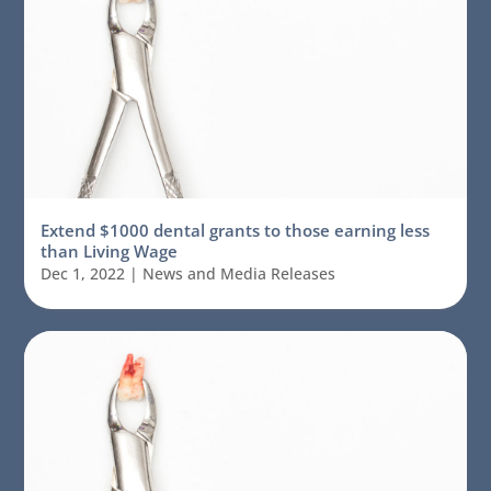
Extend $1000 dental grants to those earning less
than Living Wage
Dec 1, 2022
|
News and Media Releases