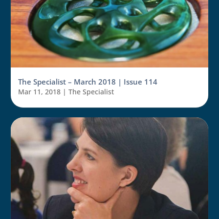
The Specialist – March 2018 | Issue 114
Mar 11, 2018
|
The Specialist