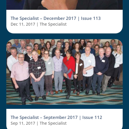
The Specialist – December 2017 | Issue 113
Dec 11, 2017
|
The Specialist
The Specialist – September 2017 | Issue 112
Sep 11, 2017
|
The Specialist