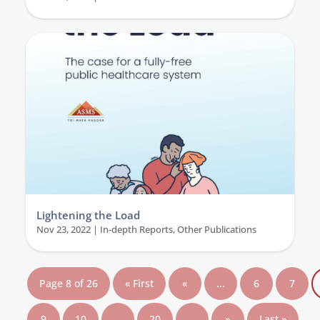
Lightening the Load
Nov 23, 2022
|
In-depth Reports
,
Other Publications
Page 8 of 26
« First
«
...
6
7
9
10
...
20
...
»
Last »