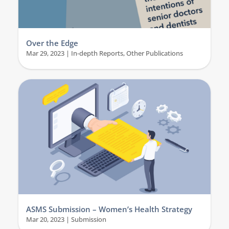
Over the Edge
Mar 29, 2023
|
In-depth Reports
,
Other Publications
ASMS Submission – Women’s Health Strategy
Mar 20, 2023
|
Submission