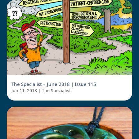
The Specialist – June 2018 | Issue 115
Jun 11, 2018
|
The Specialist