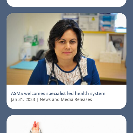
ASMS welcomes specialist led health system
Jan 31, 2023
|
News and Media Releases