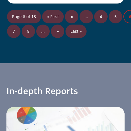
Page 6 of 13
« First
«
...
4
5
7
8
...
»
Last »
In-depth Reports