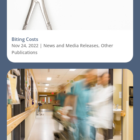
Biting Costs
Nov 24, 2022
|
News and Media Releases
,
Other
Publications