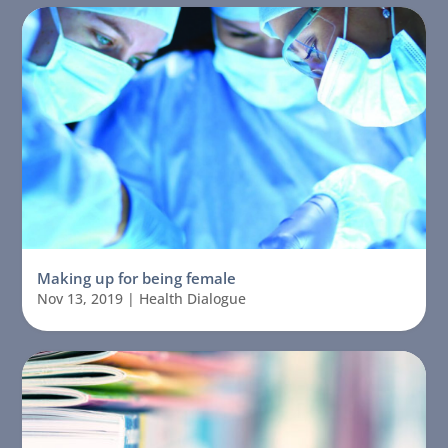
Making up for being female
Nov 13, 2019
|
Health Dialogue