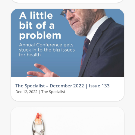
The Specialist – December 2022 | Issue 133
Dec 12, 2022
|
The Specialist