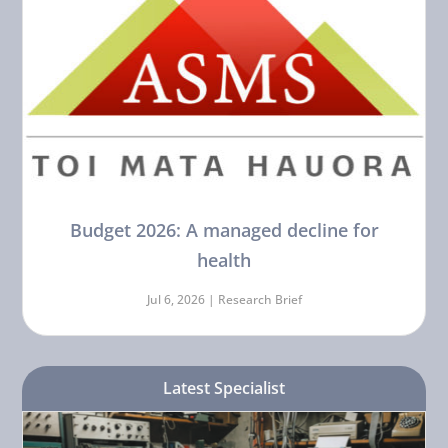
Budget 2026: A managed decline for
health
Jul 6, 2026 |
Research Brief
Latest Specialist