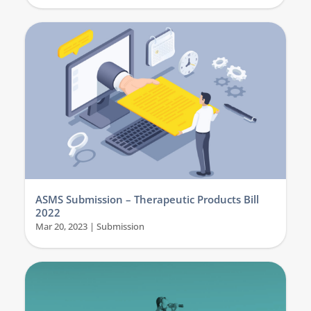
ASMS Submission – Therapeutic Products Bill
2022
Mar 20, 2023
|
Submission