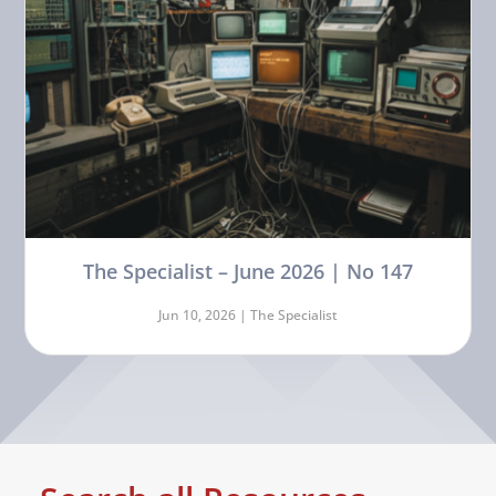
The Specialist – June 2026 | No 147
Jun 10, 2026 |
The Specialist