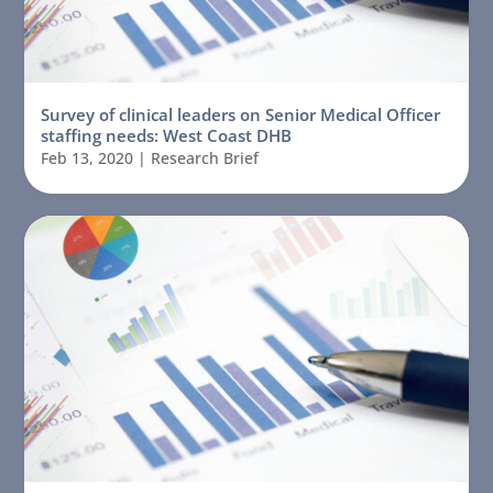
Survey of clinical leaders on Senior Medical Officer
staffing needs: West Coast DHB
Feb 13, 2020
|
Research Brief