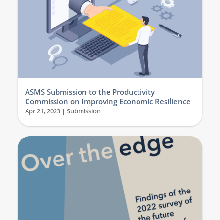
ASMS Submission to the Productivity
Commission on Improving Economic Resilience
Apr 21, 2023
|
Submission