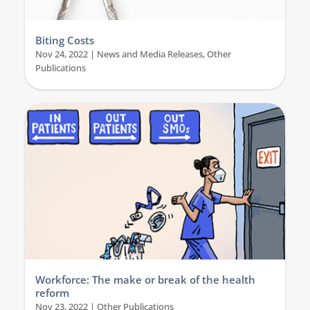
Biting Costs
Nov 24, 2022
|
News and Media Releases
,
Other
Publications
Workforce: The make or break of the health
reform
Nov 23, 2022
|
Other Publications