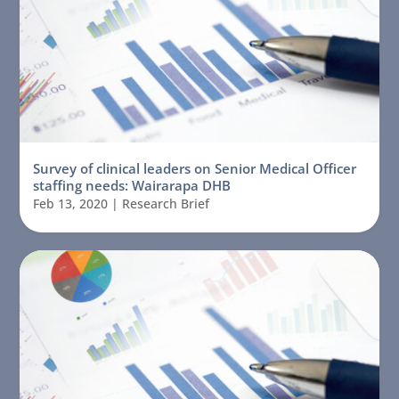
Survey of clinical leaders on Senior Medical Officer
staffing needs: Wairarapa DHB
Feb 13, 2020
|
Research Brief