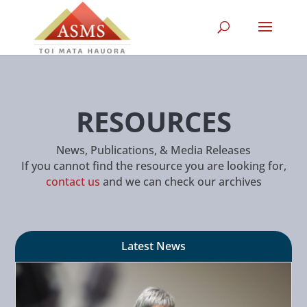
RESOURCES
News, Publications, & Media Releases
If you cannot find the resource you are looking for,
contact us
and we can check our archives
Latest News