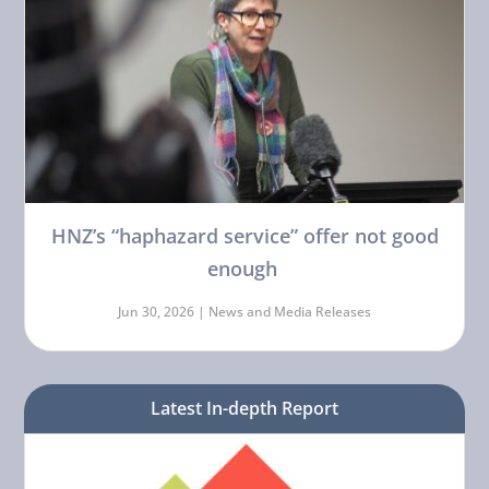
HNZ’s “haphazard service” offer not good
enough
Jun 30, 2026 |
News and Media Releases
Latest In-depth Report