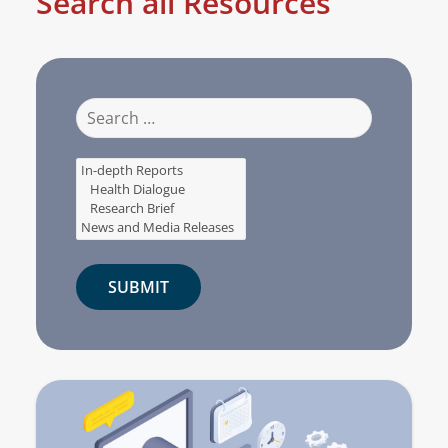
Search all Resources