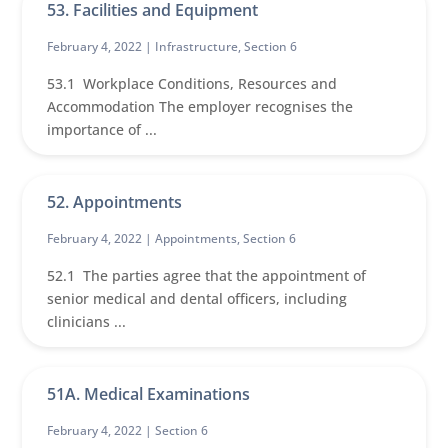
53. Facilities and Equipment
February 4, 2022 |
Infrastructure
,
Section 6
53.1 Workplace Conditions, Resources and
Accommodation The employer recognises the
importance of ...
52. Appointments
February 4, 2022 |
Appointments
,
Section 6
52.1 The parties agree that the appointment of
senior medical and dental officers, including
clinicians ...
51A. Medical Examinations
February 4, 2022 |
Section 6