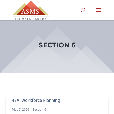
SECTION 6
47A. Workforce Planning
May 7, 2026 |
Section 6