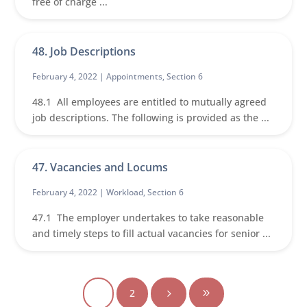
free of charge ...
48. Job Descriptions
February 4, 2022 |
Appointments
,
Section 6
48.1 All employees are entitled to mutually agreed
job descriptions. The following is provided as the ...
47. Vacancies and Locums
February 4, 2022 |
Workload
,
Section 6
47.1 The employer undertakes to take reasonable
and timely steps to fill actual vacancies for senior ...
1
2
5
9