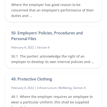
Where the employer has good reason to be
concerned that an employee’s performance of their
duties and ...
50. Employers’ Policies, Procedures and
Personal Files
February 4, 2022 |
Section 6
50.1 The parties’ acknowledge the right of an
employer to develop its own internal policies and ...
49. Protective Clothing
February 4, 2022 |
Infrastructure
,
Wellbeing
,
Section 6
49.1 Where the employer requires an employee to
wear a particular uniform, this shall be supplied