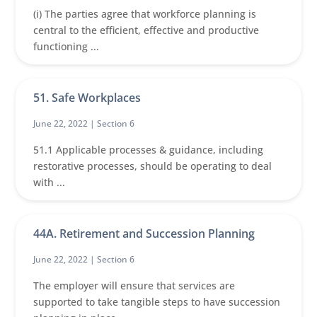
(i) The parties agree that workforce planning is
central to the efficient, effective and productive
functioning ...
51. Safe Workplaces
June 22, 2022 |
Section 6
51.1 Applicable processes & guidance, including
restorative processes, should be operating to deal
with ...
44A. Retirement and Succession Planning
June 22, 2022 |
Section 6
The employer will ensure that services are
supported to take tangible steps to have succession