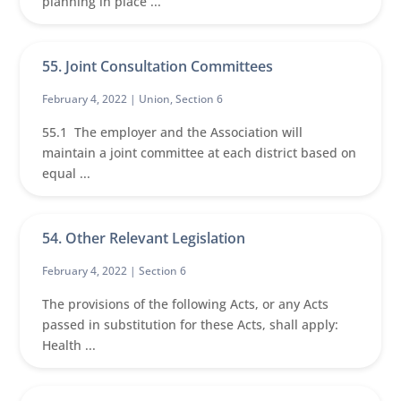
planning in place ...
55. Joint Consultation Committees
February 4, 2022 |
Union
,
Section 6
55.1 The employer and the Association will
maintain a joint committee at each district based on
equal ...
54. Other Relevant Legislation
February 4, 2022 |
Section 6
The provisions of the following Acts, or any Acts
passed in substitution for these Acts, shall apply:
Health ...